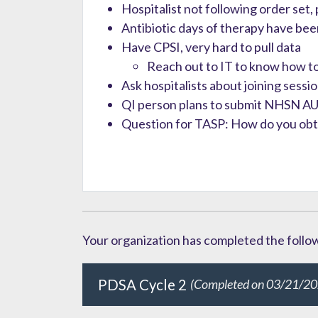
Hospitalist not following order set,
Antibiotic days of therapy have b
Have CPSI, very hard to pull data
Reach out to IT to know how to
Ask hospitalists about joining sessi
QI person plans to submit NHSN AU
Question for TASP: How do you obtai
Your organization has completed the followi
PDSA Cycle 2
(Completed on 03/21/20