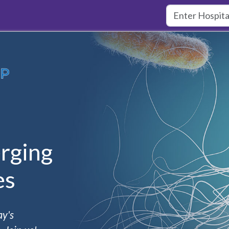
rging
es
ay's