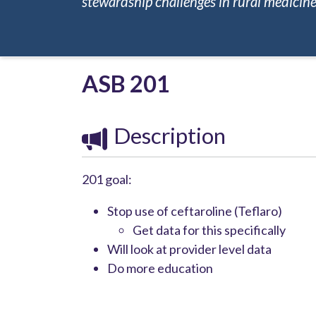
stewardship challenges in rural medicine.
ASB 201
Description
201 goal:
Stop use of ceftaroline (Teflaro)
Get data for this specifically
Will look at provider level data
Do more education