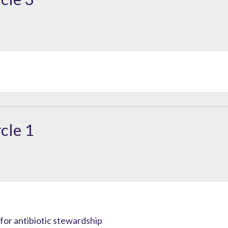
cle 1
or antibiotic stewardship