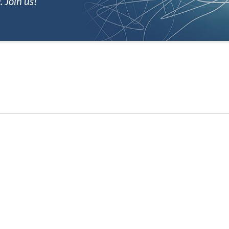
 Join us!