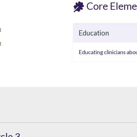
Core Eleme
t
Education
t
Educating clinicians abo
cle 3