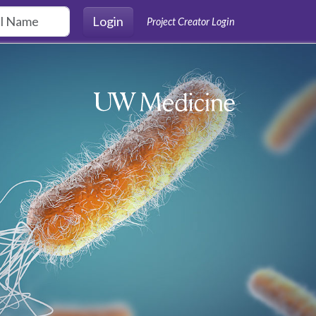
Login
Project Creator Login