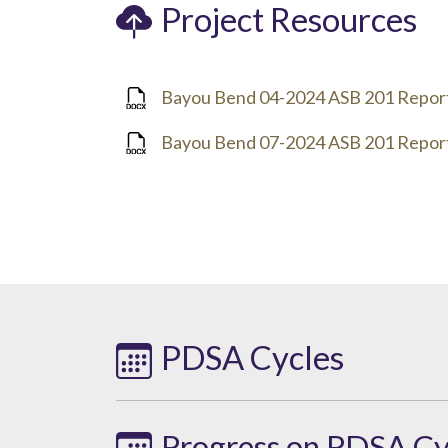
Project Resources
Bayou Bend 04-2024 ASB 201 Repor
Bayou Bend 07-2024 ASB 201 Repor
PDSA Cycles
Progress on PDSA Cy