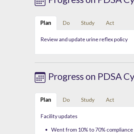
Plan
Do
Study
Act
Review and update urine reflex policy
Progress on PDSA Cy
Plan
Do
Study
Act
Facility updates
Went from 10% to 70% compliance f