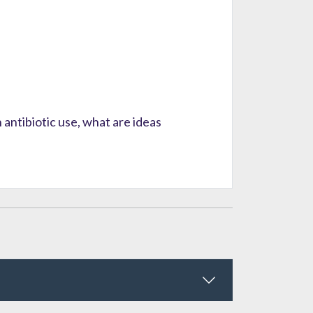
antibiotic use, what are ideas