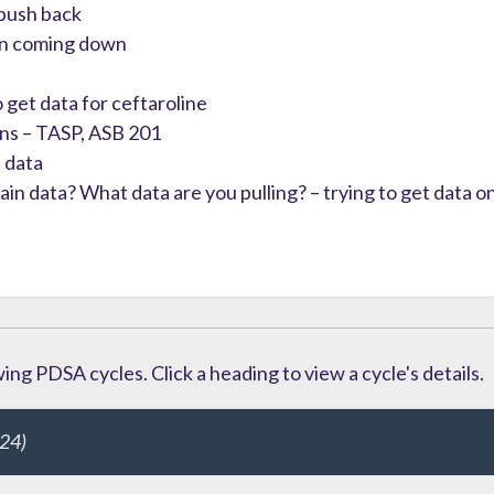
 push back
een coming down
 get data for ceftaroline
ons – TASP, ASB 201
 data
n data? What data are you pulling? – trying to get data on 
ng PDSA cycles. Click a heading to view a cycle's details.
24)