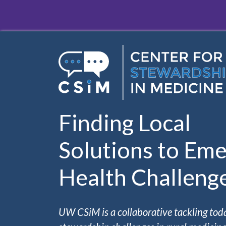
Skip to main content
Finding Local
Solutions to Eme
Health Challeng
UW CSiM is a collaborative tackling tod