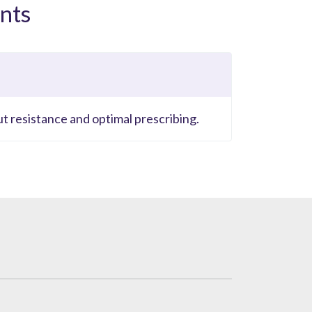
nts
ut resistance and optimal prescribing.