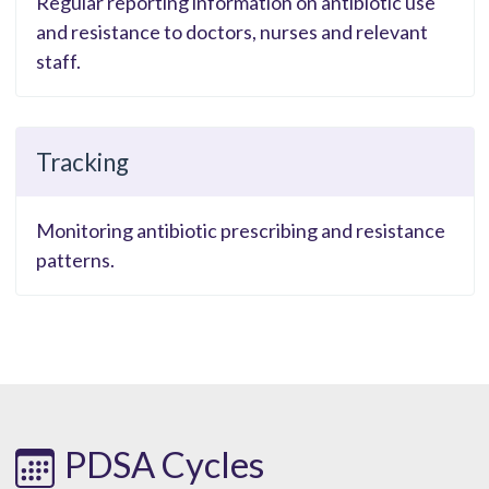
Regular reporting information on antibiotic use
and resistance to doctors, nurses and relevant
staff.
Tracking
Monitoring antibiotic prescribing and resistance
patterns.
PDSA Cycles