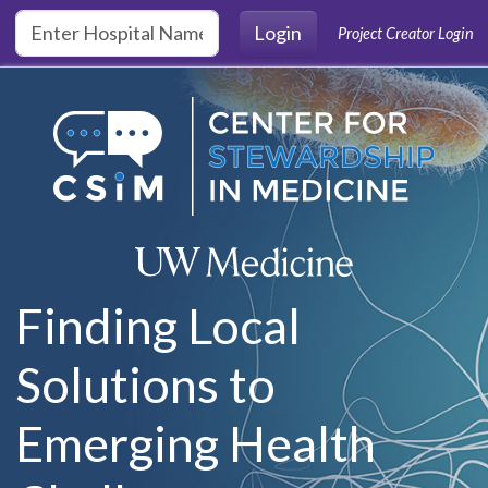
Skip to main content
Login
Project Creator Login
Finding Local
Solutions to
Emerging Health