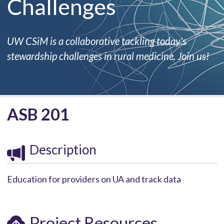
Challenges
UW CSiM is a collaborative tackling today's
stewardship challenges in rural medicine. Join us!
ASB 201
Description
Education for providers on UA and track data
Project Resources