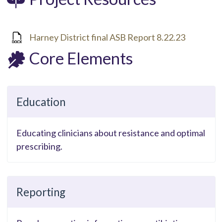
Harney District final ASB Report 8.22.23
Core Elements
Education
Educating clinicians about resistance and optimal
prescribing.
Reporting