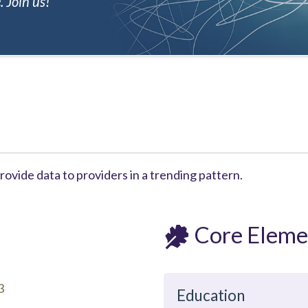
 Join us!
ovide data to providers in a trending pattern.
Core Eleme
3
Education