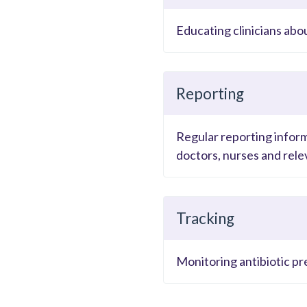
Educating clinicians abo
Reporting
Regular reporting inform
doctors, nurses and relev
Tracking
Monitoring antibiotic pr