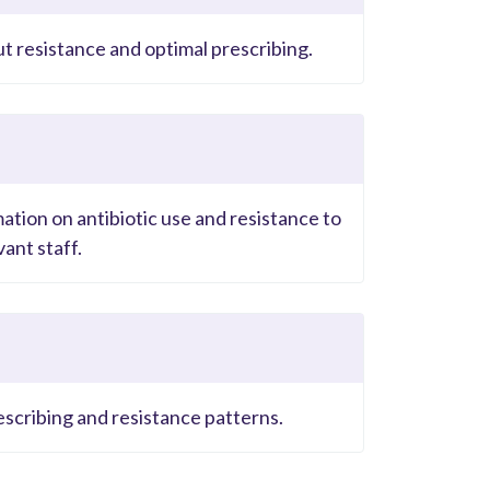
ut resistance and optimal prescribing.
ation on antibiotic use and resistance to
ant staff.
escribing and resistance patterns.