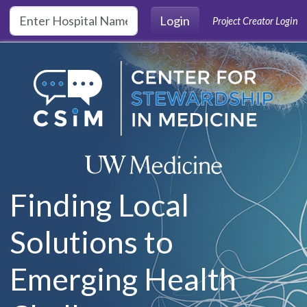
Skip to main content
Login
Project Creator Login
Finding Local
Solutions to
Emerging Health