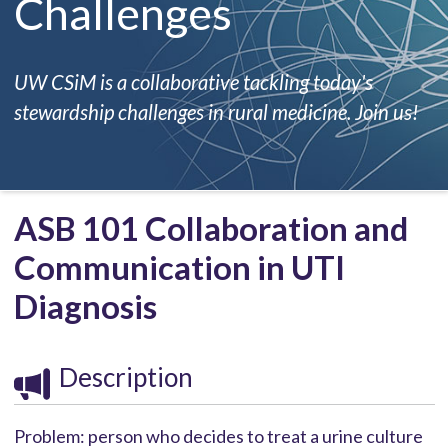
Challenges
UW CSiM is a collaborative tackling today's
stewardship challenges in rural medicine. Join us!
ASB 101 Collaboration and
Communication in UTI
Diagnosis
Description
Problem: person who decides to treat a urine culture