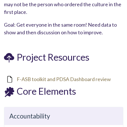
may not be the person who ordered the culture in the
first place.
Goal: Get everyone in the same room! Need data to
show and then discussion on how to improve.
Project Resources
F-ASB toolkit and PDSA Dashboard review
Core Elements
Accountability