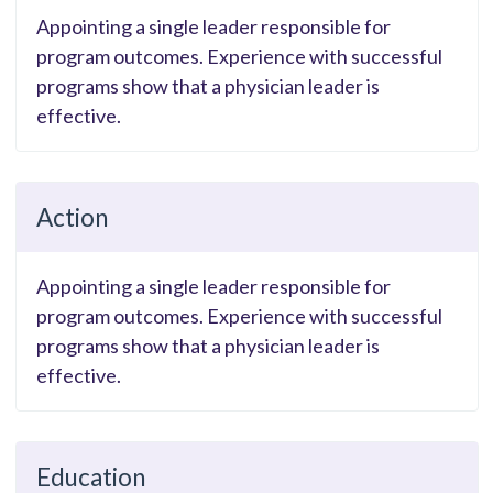
Appointing a single leader responsible for
program outcomes. Experience with successful
programs show that a physician leader is
effective.
Action
Appointing a single leader responsible for
program outcomes. Experience with successful
programs show that a physician leader is
effective.
Education