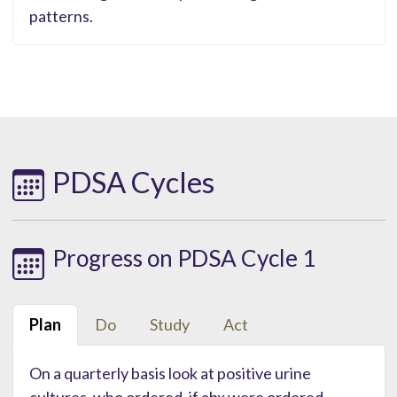
patterns.
PDSA Cycles
Progress on PDSA Cycle 1
Plan
Do
Study
Act
On a quarterly basis look at positive urine
cultures, who ordered, if abx were ordered.