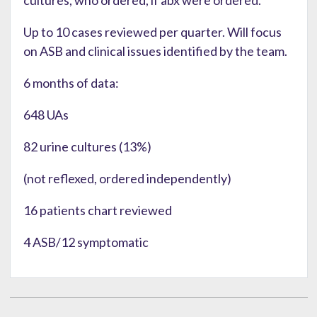
Up to 10 cases reviewed per quarter. Will focus
on ASB and clinical issues identified by the team.
6 months of data:
648 UAs
82 urine cultures (13%)
(not reflexed, ordered independently)
16 patients chart reviewed
4 ASB/12 symptomatic