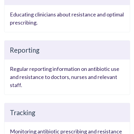
Educating clinicians about resistance and optimal
prescribing.
Reporting
Regular reporting information on antibiotic use
and resistance to doctors, nurses and relevant
staff.
Tracking
Monitoring antibiotic prescribing and resistance