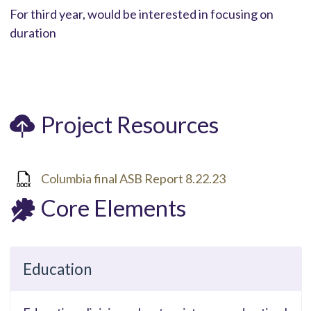
For third year, would be interested in focusing on
duration
Project Resources
Columbia final ASB Report 8.22.23
Core Elements
Education