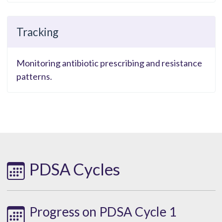
Tracking
Monitoring antibiotic prescribing and resistance
patterns.
PDSA Cycles
Progress on PDSA Cycle 1