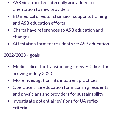
ASB video posted internally and added to
orientation to new providers
ED medical director champion supports training
and ASB education efforts
Charts have references to ASB education and
changes
Attestation form for residents re: ASB education
2022/2023 – goals
Medical director transitioning – new ED director
arriving in July 2023
More investigation into inpatient practices
Operationalize education for incoming residents
and physicians and providers for sustainability
investigate potential revisions for UA reflex
criteria