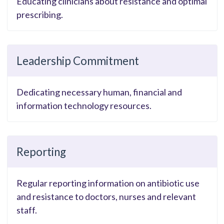
Educating clinicians about resistance and optimal
prescribing.
Leadership Commitment
Dedicating necessary human, financial and
information technology resources.
Reporting
Regular reporting information on antibiotic use
and resistance to doctors, nurses and relevant
staff.