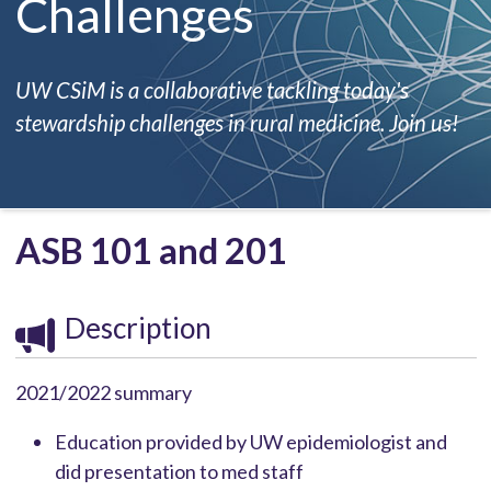
Challenges
UW CSiM is a collaborative tackling today's
stewardship challenges in rural medicine. Join us!
ASB 101 and 201
Description
2021/2022 summary
Education provided by UW epidemiologist and
did presentation to med staff