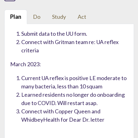
Plan
Do
Study
Act
Submit data to the UU form.
Connect with Gritman team re: UA reflex
criteria
March 2023:
Current UA reflex is positive LE moderate to
many bacteria, less than 10 squam
Learned residents no longer do onboarding
due to COVID. Will restart asap.
Connect with Copper Queen and
WhidbeyHealth for Dear Dr. letter