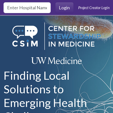
Skip to main content
Login
Project Creator Login
Finding Local
Solutions to
Emerging Health