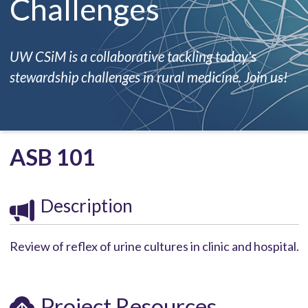
Challenges
UW CSiM is a collaborative tackling today's
stewardship challenges in rural medicine. Join us!
ASB 101
Description
Review of reflex of urine cultures in clinic and hospital.
Project Resources