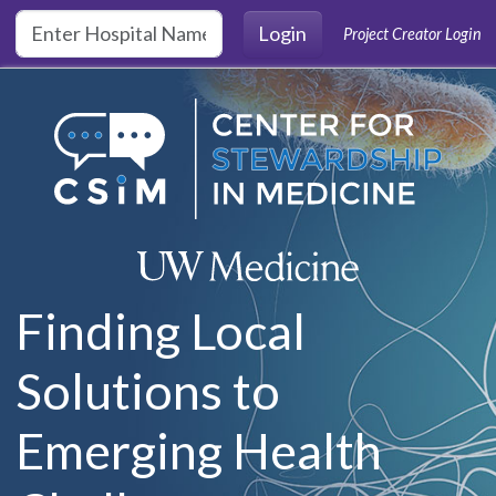
Skip to main content
Login
Project Creator Login
Finding Local
Solutions to
Emerging Health