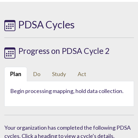
PDSA Cycles
Progress on PDSA Cycle 2
Plan
Do
Study
Act
Begin processing mapping, hold data collection.
Your organization has completed the following PDSA
cycles. Click a heading to view a cycle's details.