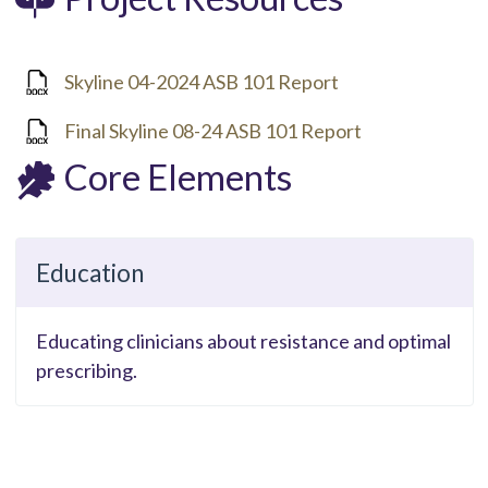
Skyline 04-2024 ASB 101 Report
Final Skyline 08-24 ASB 101 Report
Core Elements
Education
Educating clinicians about resistance and optimal
prescribing.