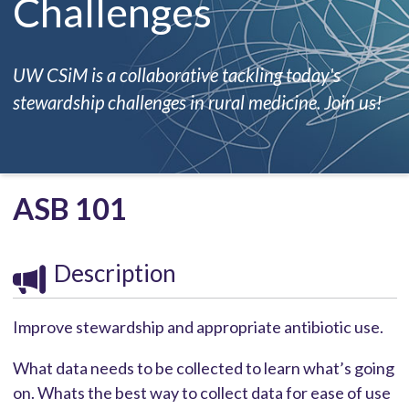
Challenges
UW CSiM is a collaborative tackling today's
stewardship challenges in rural medicine. Join us!
ASB 101
Description
Improve stewardship and appropriate antibiotic use.
What data needs to be collected to learn what’s going
on. Whats the best way to collect data for ease of use