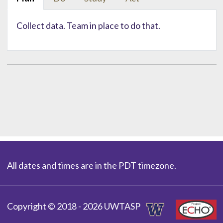
Collect data. Team in place to do that.
All dates and times are in the PDT timezone.
Copyright © 2018 - 2026 UWTASP