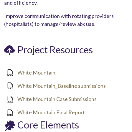
and efficiency.
Improve communication with rotating providers
(hospitalists) to manage/review abx use.
Project Resources
White Mountain
White Mountain_Baseline submissions
White Mountain Case Submissions
White Mountain Final Report
Core Elements