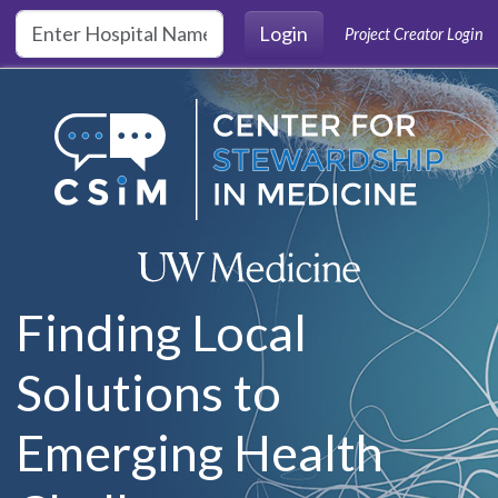
Skip to main content
Login
Project Creator Login
Finding Local
Solutions to
Emerging Health