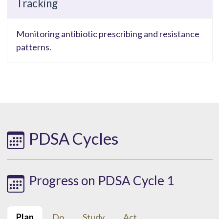
Tracking
Monitoring antibiotic prescribing and resistance
patterns.
PDSA Cycles
Progress on PDSA Cycle 1
Plan
Do
Study
Act