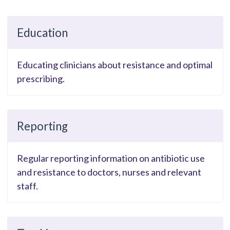
Education
Educating clinicians about resistance and optimal
prescribing.
Reporting
Regular reporting information on antibiotic use
and resistance to doctors, nurses and relevant
staff.