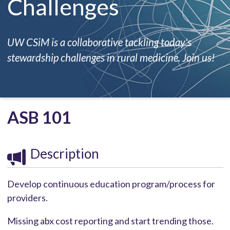
Challenges
UW CSiM is a collaborative tackling today's
stewardship challenges in rural medicine. Join us!
ASB 101
Description
Develop continuous education program/process for
providers.
Missing abx cost reporting and start trending those.