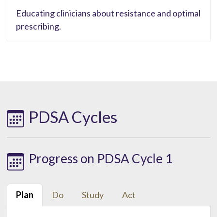
Educating clinicians about resistance and optimal
prescribing.
PDSA Cycles
Progress on PDSA Cycle 1
Plan
Do
Study
Act