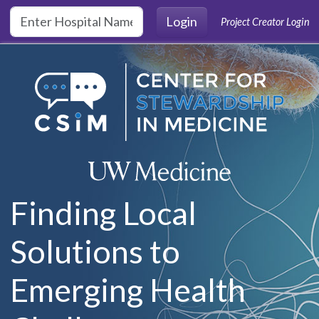
Skip to main content
Login
Project Creator Login
Finding Local
Solutions to
Emerging Health