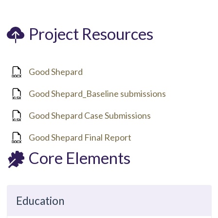
Project Resources
Good Shepard
Good Shepard_Baseline submissions
Good Shepard Case Submissions
Good Shepard Final Report
Core Elements
Education