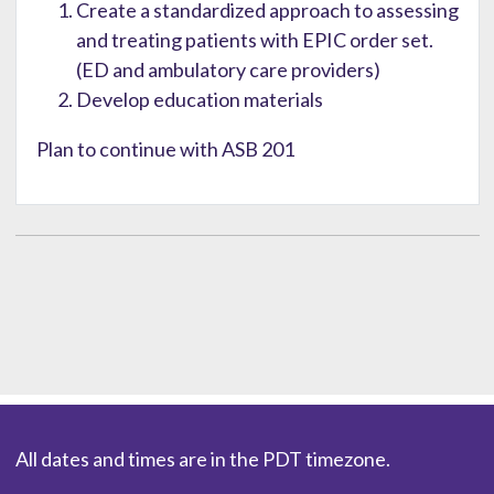
Create a standardized approach to assessing
and treating patients with EPIC order set.
(ED and ambulatory care providers)
Develop education materials
Plan to continue with ASB 201
All dates and times are in the PDT timezone.