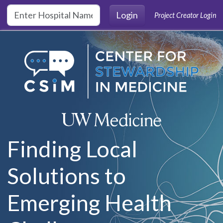
Skip to main content
Login
Project Creator Login
Finding Local
Solutions to
Emerging Health