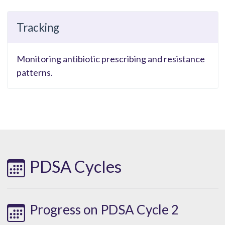
Tracking
Monitoring antibiotic prescribing and resistance
patterns.
PDSA Cycles
Progress on PDSA Cycle 2