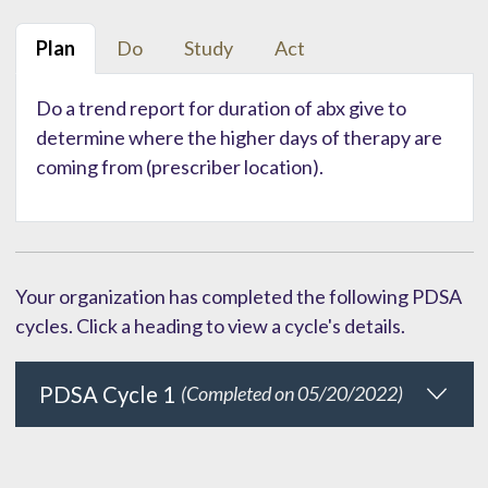
Plan
Do
Study
Act
Do a trend report for duration of abx give to
determine where the higher days of therapy are
coming from (prescriber location).
Your organization has completed the following PDSA
cycles. Click a heading to view a cycle's details.
PDSA Cycle 1
(Completed on 05/20/2022)