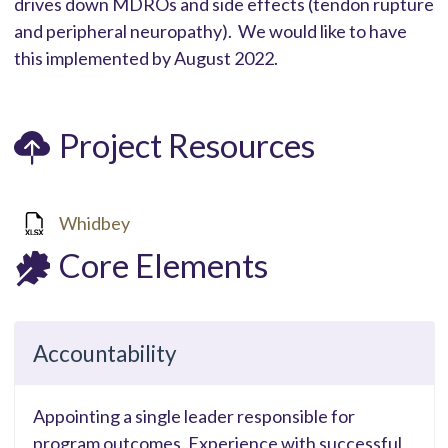
drives down MDROs and side effects (tendon rupture
and peripheral neuropathy). We would like to have
this implemented by August 2022.
Project Resources
Whidbey
Core Elements
Accountability
Appointing a single leader responsible for
program outcomes. Experience with successful