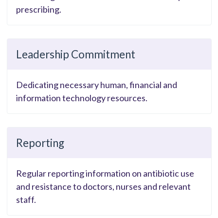
prescribing.
Leadership Commitment
Dedicating necessary human, financial and
information technology resources.
Reporting
Regular reporting information on antibiotic use
and resistance to doctors, nurses and relevant
staff.