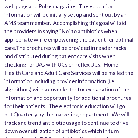
web page and Pulse magazine. The education
information will be initially set up and sent out by an
AMS team member. Accomplishing this goal will aid
the providers in saying “No” to antibiotics when
appropriate while empowering the patient for optimal
care.The brochures will be provided in reader racks
and distributed during patient care visits when
checking for UAs with UCs or reflex UCs. Home
Health Care and Adult Care Services will be mailed the
information including provider information (i.e.
algorithms) with a cover letter for explanation of the
information and opportunity for additional brochures
for their patients. The electronic education will go
out Quarterly by the marketing department. We will
track and trend antibiotic usage to continue to drive
down over utilization of antibiotics which in turn