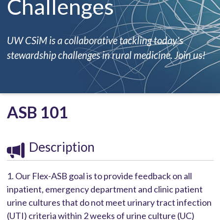
Challenges
UW CSiM is a collaborative tackling today's
stewardship challenges in rural medicine. Join us!
ASB 101
Description
1. Our Flex-ASB goal is to provide feedback on all
inpatient, emergency department and clinic patient
urine cultures that do not meet urinary tract infection
(UTI) criteria within 2 weeks of urine culture (UC)