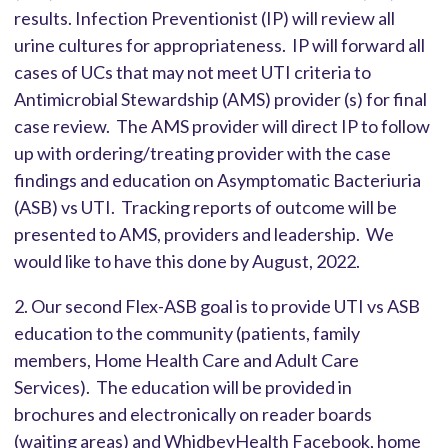
results. Infection Preventionist (IP) will review all
urine cultures for appropriateness. IP will forward all
cases of UCs that may not meet UTI criteria to
Antimicrobial Stewardship (AMS) provider (s) for final
case review. The AMS provider will direct IP to follow
up with ordering/treating provider with the case
findings and education on Asymptomatic Bacteriuria
(ASB) vs UTI. Tracking reports of outcome will be
presented to AMS, providers and leadership. We
would like to have this done by August, 2022.
2. Our second Flex-ASB goal is to provide UTI vs ASB
education to the community (patients, family
members, Home Health Care and Adult Care
Services). The education will be provided in
brochures and electronically on reader boards
(waiting areas) and WhidbeyHealth Facebook, home