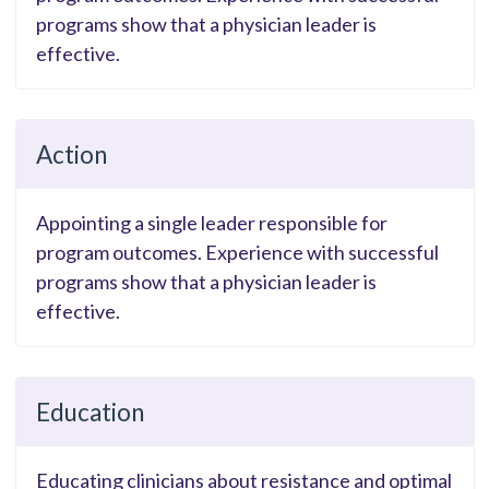
programs show that a physician leader is
effective.
Action
Appointing a single leader responsible for
program outcomes. Experience with successful
programs show that a physician leader is
effective.
Education
Educating clinicians about resistance and optimal