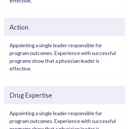
effective.
Action
Appointing a single leader responsible for
program outcomes. Experience with successful
programs show that a physician leader is
effective.
Drug Expertise
Appointing a single leader responsible for
program outcomes. Experience with successful
programs show that a physician leader is