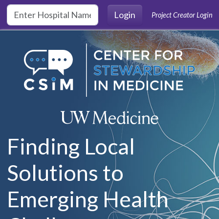
Skip to main content
Login
Project Creator Login
Finding Local
Solutions to
Emerging Health