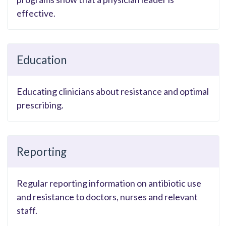
effective.
Education
Educating clinicians about resistance and optimal
prescribing.
Reporting
Regular reporting information on antibiotic use
and resistance to doctors, nurses and relevant
staff.