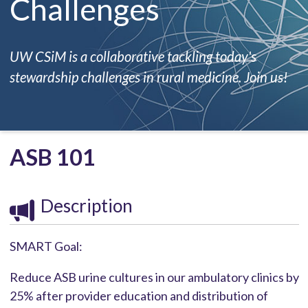
Challenges
UW CSiM is a collaborative tackling today's
stewardship challenges in rural medicine. Join us!
ASB 101
Description
SMART Goal:
Reduce ASB urine cultures in our ambulatory clinics by
25% after provider education and distribution of