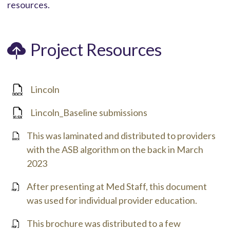
resources.
Project Resources
Lincoln
Lincoln_Baseline submissions
This was laminated and distributed to providers
with the ASB algorithm on the back in March
2023
After presenting at Med Staff, this document
was used for individual provider education.
This brochure was distributed to a few