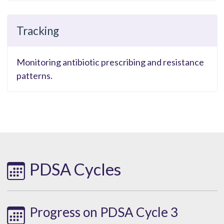
Tracking
Monitoring antibiotic prescribing and resistance
patterns.
PDSA Cycles
Progress on PDSA Cycle 3