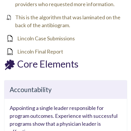
providers who requested more information.
This is the algorithm that was laminated on the
back of the antibiogram.
Lincoln Case Submissions
Lincoln Final Report
Core Elements
Accountability
Appointing a single leader responsible for
program outcomes. Experience with successful
programs show that a physician leader is