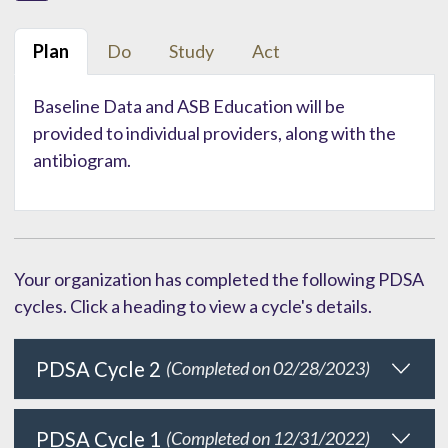
Plan
Do
Study
Act
Baseline Data and ASB Education will be
provided to individual providers, along with the
antibiogram.
Your organization has completed the following PDSA
cycles. Click a heading to view a cycle's details.
PDSA Cycle 2
(Completed on 02/28/2023)
PDSA Cycle 1
(Completed on 12/31/2022)