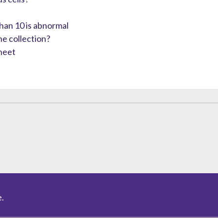
than 10 is abnormal
e collection?
heet
.