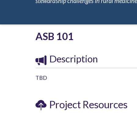
stewardship challenges in rural medicine.
ASB 101
Description
TBD
Project Resources