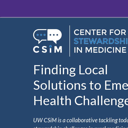
Skip to main content
Finding Local
Solutions to Eme
Health Challeng
UW CSiM is a collaborative tackling tod