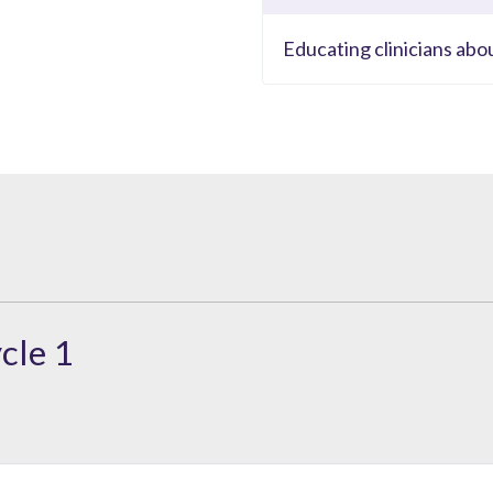
Educating clinicians abo
cle 1