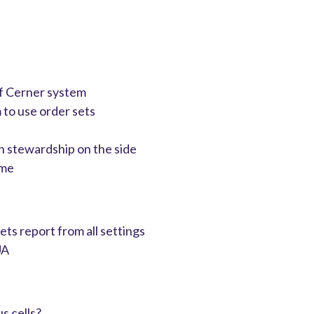
 of Cerner system
m to use order sets
n stewardship on the side
ime
ets report from all settings
UA
s cells?