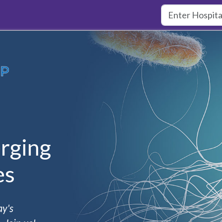
rging
es
ay's