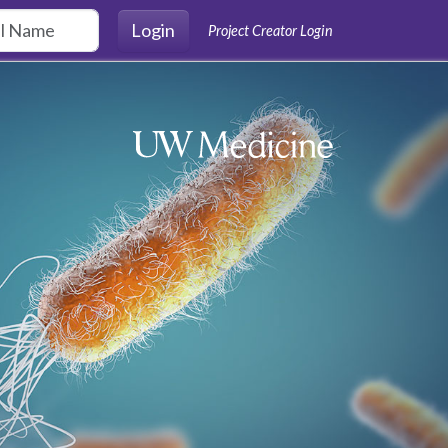
Login
Project Creator Login