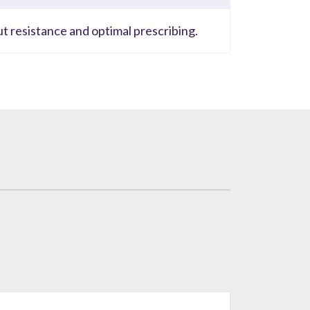
ut resistance and optimal prescribing.