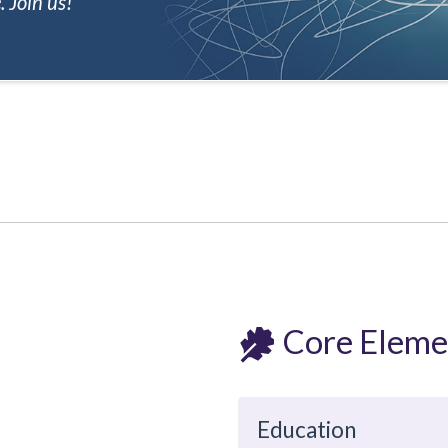
 Join us!
Core Eleme
Education