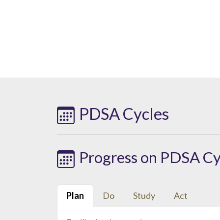
PDSA Cycles
Progress on PDSA Cy
Plan
Do
Study
Act