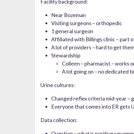
Facility background:
Near Bozeman
Visiting surgeons – orthopedic
1 general surgeon
Affiliated with Billings clinic – part
A lot of providers – hard to get the
Stewardship
Colleen – pharmacist – works o
A lot going on – no dedicated t
Urine cultures:
Changed reflex criteria mid-year – g
Everyone that comes into ER gets 
Data collection:
Question – what is positive squamou