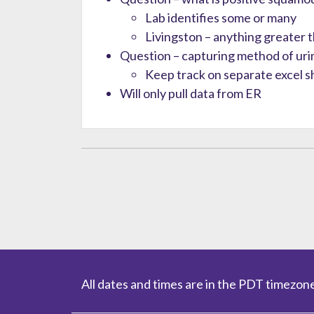
Lab identifies some or many
Livingston – anything greater 
Question – capturing method of urin
Keep track on separate excel s
Will only pull data from ER
All dates and times are in the PDT timezone