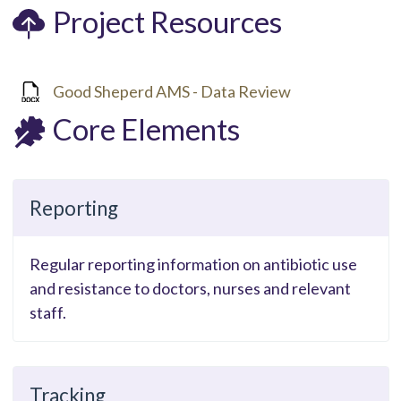
Project Resources
Good Sheperd AMS - Data Review
Core Elements
Reporting
Regular reporting information on antibiotic use
and resistance to doctors, nurses and relevant
staff.
Tracking