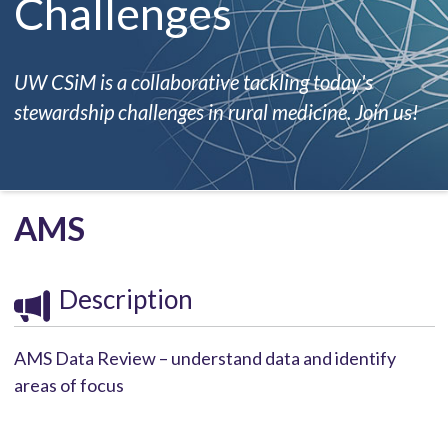
Challenges
UW CSiM is a collaborative tackling today's
stewardship challenges in rural medicine. Join us!
AMS
Description
AMS Data Review – understand data and identify
areas of focus