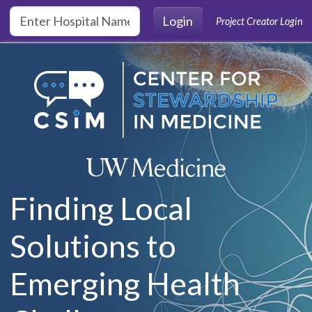
Skip to main content
Login
Project Creator Login
Finding Local
Solutions to
Emerging Health