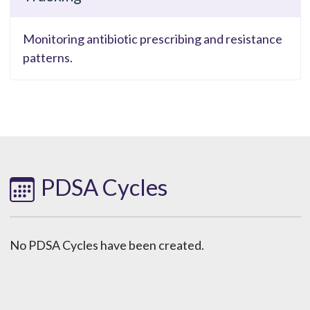
Monitoring antibiotic prescribing and resistance
patterns.
PDSA Cycles
No PDSA Cycles have been created.