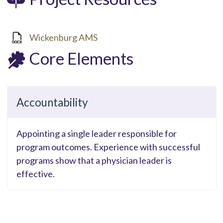
Wickenburg AMS
Core Elements
Accountability
Appointing a single leader responsible for
program outcomes. Experience with successful
programs show that a physician leader is
effective.