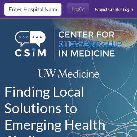
Skip to main content
Login
Project Creator Login
Finding Local
Solutions to
Emerging Health