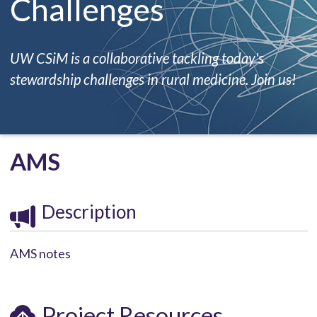
Challenges
UW CSiM is a collaborative tackling today's
stewardship challenges in rural medicine. Join us!
AMS
Description
AMS notes
Project Resources