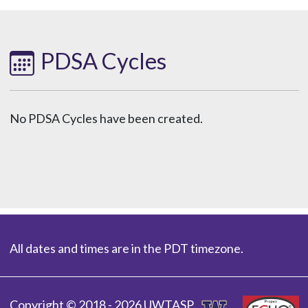
PDSA Cycles
No PDSA Cycles have been created.
All dates and times are in the PDT timezone.
Copyright © 2018 - 2026 UWTASP