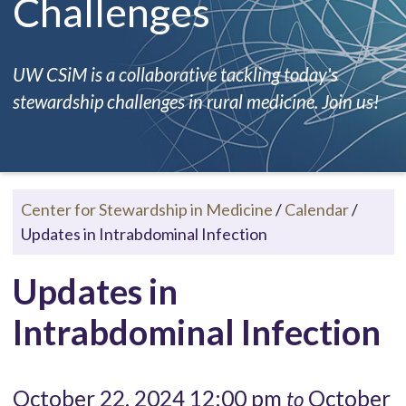
Challenges
UW CSiM is a collaborative tackling today's
stewardship challenges in rural medicine. Join us!
Center for Stewardship in Medicine
/
Calendar
/
Updates in Intrabdominal Infection
Updates in
Intrabdominal Infection
October 22, 2024 12:00 pm
October
to