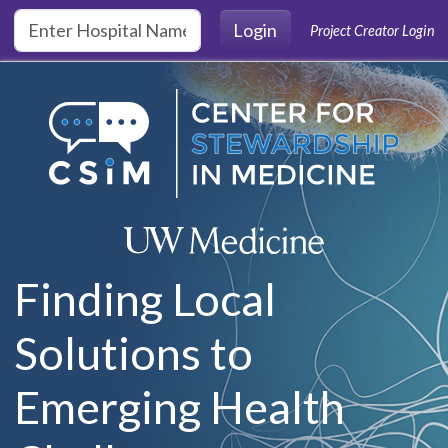
Skip to main content
Login
Project Creator Login
Finding Local
Solutions to
Emerging Health