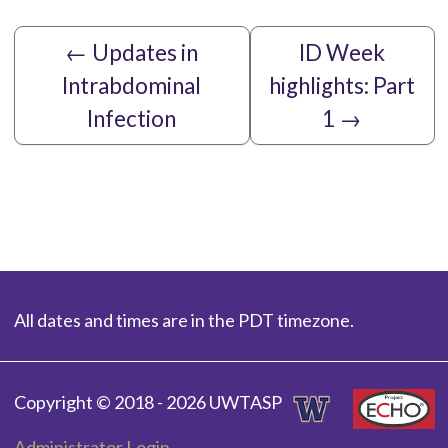
←
Updates in
ID Week
Intrabdominal
highlights: Part
Infection
1
→
All dates and times are in the PDT timezone.
Copyright © 2018 - 2026 UWTASP
Administrator Login