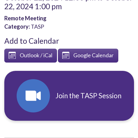
22, 2024 1:00 pm
Remote Meeting
Category:
TASP
Add to Calendar
Outlook / iCal
Google Calendar
Join the TASP Session