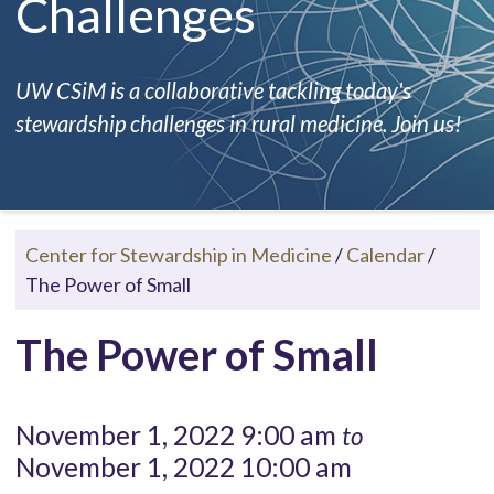
Challenges
UW CSiM is a collaborative tackling today's
stewardship challenges in rural medicine. Join us!
Center for Stewardship in Medicine
/
Calendar
/
The Power of Small
The Power of Small
November 1, 2022 9:00 am
to
November 1, 2022 10:00 am