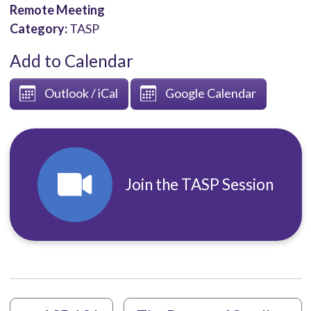
Remote Meeting
Category:
TASP
Add to Calendar
Outlook / iCal
Google Calendar
Join the TASP Session