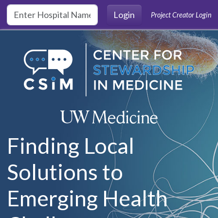
Skip to main content
Login
Project Creator Login
Finding Local
Solutions to
Emerging Health