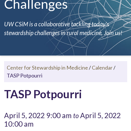
Challenges
UW CSiM is a collaborative tackling today's
stewardship challenges in rural medicine. Join us!
Center for Stewardship in Medicine
/
Calendar
/
TASP Potpourri
TASP Potpourri
April 5, 2022 9:00 am
April 5, 2022
to
10:00 am