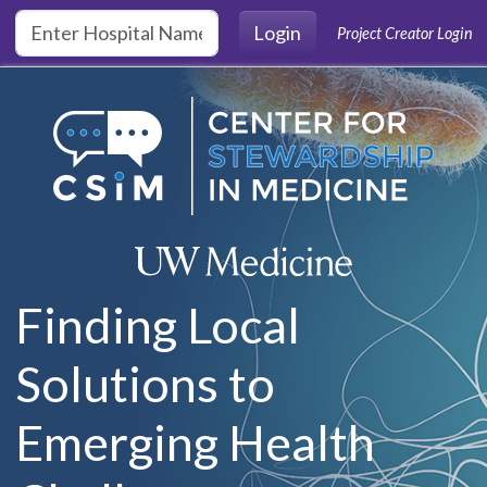
Skip to main content
Login
Project Creator Login
Finding Local
Solutions to
Emerging Health