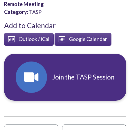
Remote Meeting
Category:
TASP
Add to Calendar
Outlook / iCal
Google Calendar
Join the TASP Session