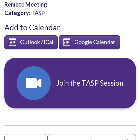
Remote Meeting
Category:
TASP
Add to Calendar
Outlook / iCal
Google Calendar
Join the TASP Session