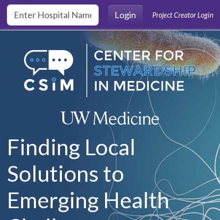
Skip to main content
Login
Project Creator Login
Finding Local
Solutions to
Emerging Health