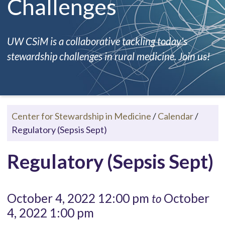
Challenges
UW CSiM is a collaborative tackling today's
stewardship challenges in rural medicine. Join us!
Center for Stewardship in Medicine
/
Calendar
/
Regulatory (Sepsis Sept)
Regulatory (Sepsis Sept)
October 4, 2022 12:00 pm
October
to
4, 2022 1:00 pm