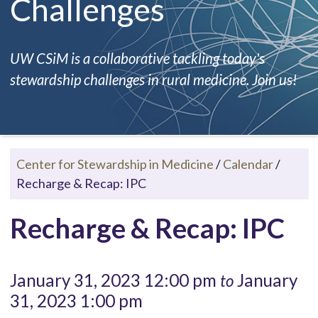
Challenges
UW CSiM is a collaborative tackling today's
stewardship challenges in rural medicine. Join us!
Center for Stewardship in Medicine
/
Calendar
/
Recharge & Recap: IPC
Recharge & Recap: IPC
January 31, 2023 12:00 pm
January
to
31, 2023 1:00 pm