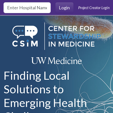
Skip to main content
Login
Project Creator Login
Finding Local
Solutions to
Emerging Health