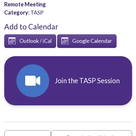
Remote Meeting
Category:
TASP
Add to Calendar
Outlook / iCal
Google Calendar
Join the TASP Session