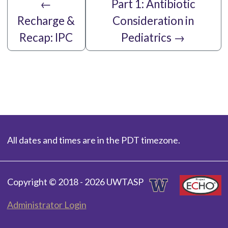
←
Part 1: Antibiotic
Recharge &
Consideration in
Recap: IPC
Pediatrics
→
All dates and times are in the PDT timezone.
Copyright © 2018 - 2026 UWTASP
Administrator Login