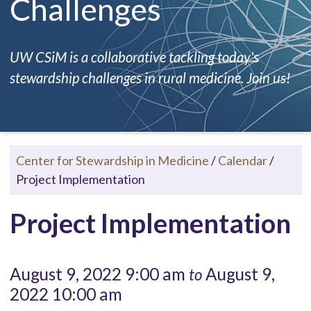
Challenges
UW CSiM is a collaborative tackling today's
stewardship challenges in rural medicine. Join us!
Center for Stewardship in Medicine
/
Calendar
/
Project Implementation
Project Implementation
August 9, 2022 9:00 am
August 9,
to
2022 10:00 am