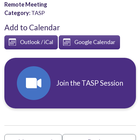
Remote Meeting
Category:
TASP
Add to Calendar
Outlook / iCal
Google Calendar
Join the TASP Session