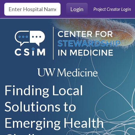
Skip to main content
Login
Project Creator Login
Finding Local
Solutions to
Emerging Health