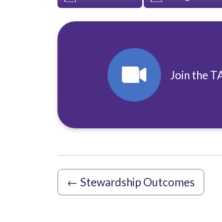
Join the T
←
Stewardship Outcomes