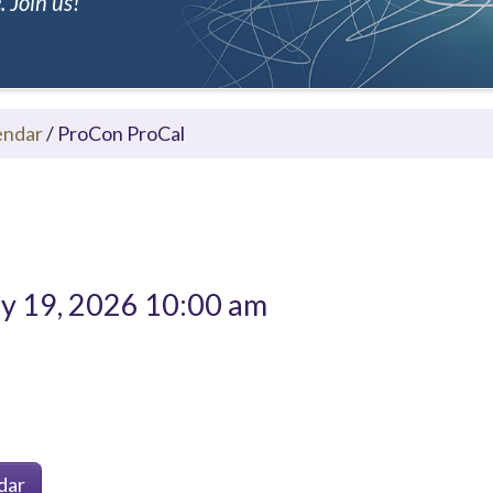
 Join us!
endar
/
ProCon ProCal
 19, 2026 10:00 am
dar