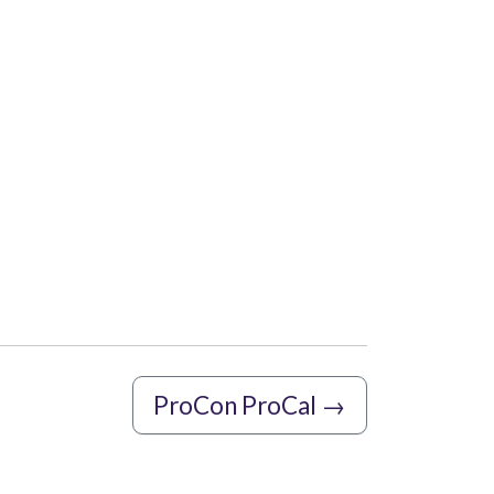
ProCon ProCal
→