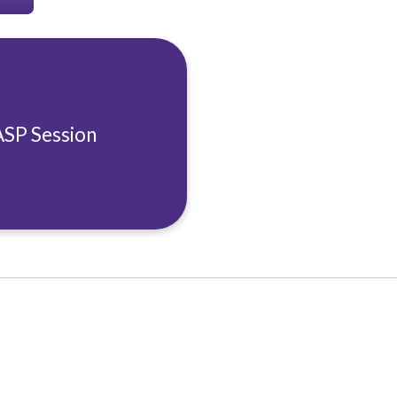
ASP Session