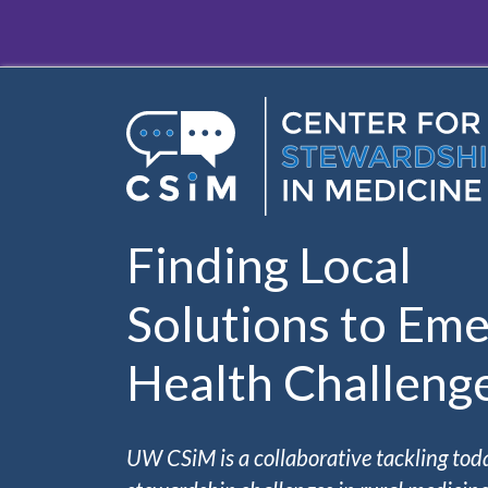
Skip to main content
Finding Local
Solutions to Eme
Health Challeng
UW CSiM is a collaborative tackling tod