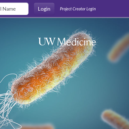
Login
Project Creator Login