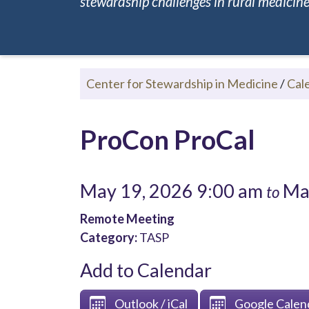
stewardship challenges in rural medicine.
Center for Stewardship in Medicine
/
Cal
ProCon ProCal
May 19, 2026 9:00 am
May
to
Remote Meeting
Category:
TASP
Add to Calendar
Outlook / iCal
Google Calen