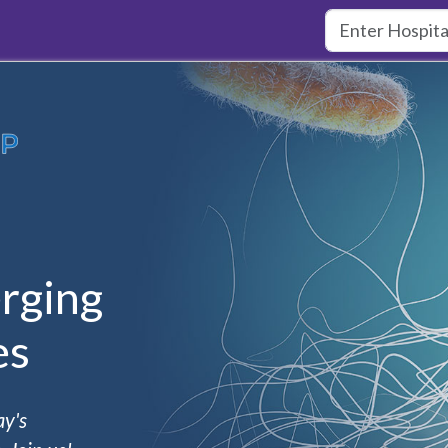
rging
es
ay's