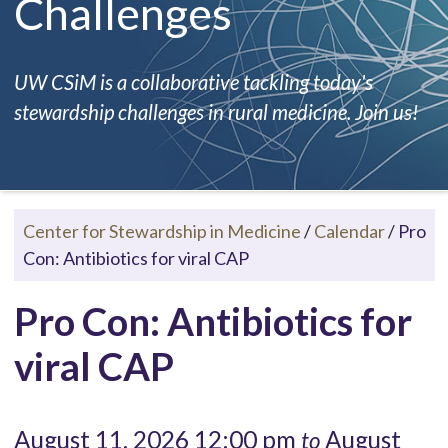
Challenges
UW CSiM is a collaborative tackling today's
stewardship challenges in rural medicine. Join us!
Center for Stewardship in Medicine
/
Calendar
/
Pro
Con: Antibiotics for viral CAP
Pro Con: Antibiotics for
viral CAP
August 11, 2026 12:00 pm
August
to