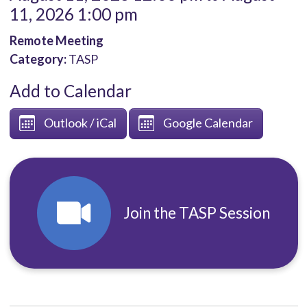
11, 2026 1:00 pm
Remote Meeting
Category:
TASP
Add to Calendar
Outlook / iCal
Google Calendar
Join the TASP Session