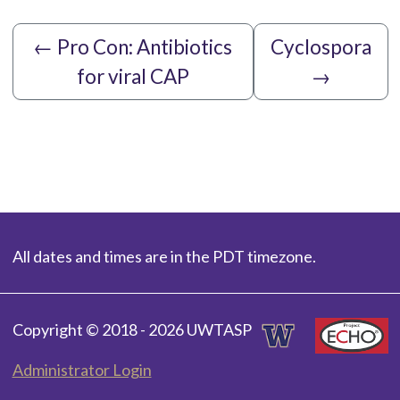
←
Pro Con: Antibiotics
Cyclospora
for viral CAP
→
All dates and times are in the PDT timezone.
Copyright © 2018 - 2026 UWTASP
Administrator Login