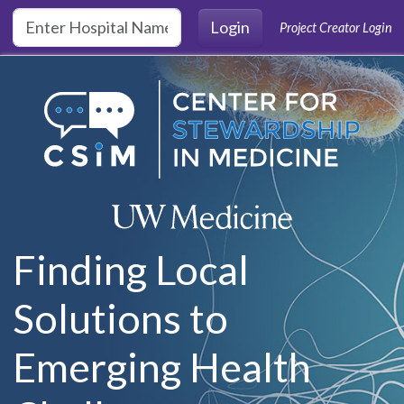
Skip to main content
Login
Project Creator Login
Finding Local
Solutions to
Emerging Health