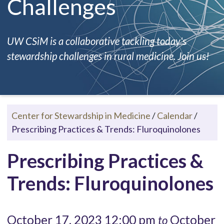
Challenges
UW CSiM is a collaborative tackling today's
stewardship challenges in rural medicine. Join us!
Center for Stewardship in Medicine
/
Calendar
/
Prescribing Practices & Trends: Fluroquinolones
Prescribing Practices &
Trends: Fluroquinolones
October 17, 2023 12:00 pm
October
to