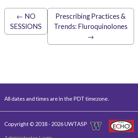
←
NO
Prescribing Practices &
SESSIONS
Trends: Fluroquinolones
→
All dates and times are in the PDT timezone.
Copyright © 2018 - 2026 UWTASP
Administrator Login