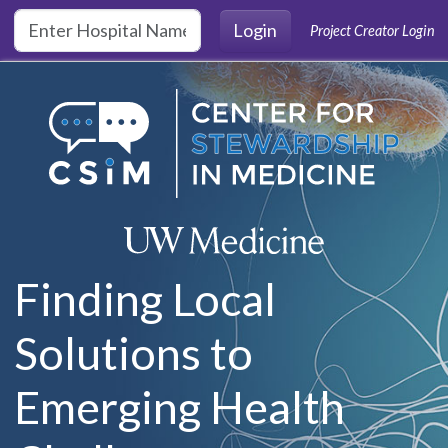
Skip to main content
Login
Project Creator Login
Finding Local
Solutions to
Emerging Health