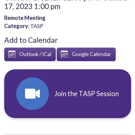
17, 2023 1:00 pm
Remote Meeting
Category:
TASP
Add to Calendar
Outlook / iCal
Google Calendar
Join the TASP Session