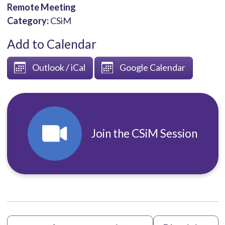
Remote Meeting
Category:
CSiM
Add to Calendar
Outlook / iCal
Google Calendar
Join the CSiM Session