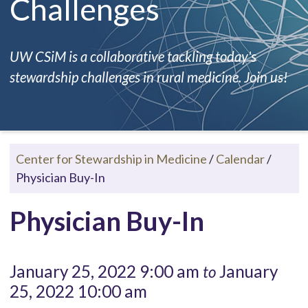
Challenges
UW CSiM is a collaborative tackling today's
stewardship challenges in rural medicine. Join us!
Center for Stewardship in Medicine
/
Calendar
/
Physician Buy-In
Physician Buy-In
January 25, 2022 9:00 am
January
to
25, 2022 10:00 am