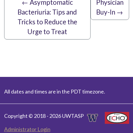
←
Asymptomatic
Physician
Bacteriuria: Tips and
Buy-In
→
Tricks to Reduce the
Urge to Treat
All dates and times are in the PDT timezone.
Copyright © 2018 - 2026 UWTASP
Administrator Login