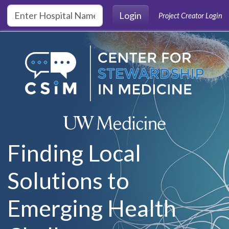
Skip to main content
Login
Project Creator Login
Finding Local
Solutions to
Emerging Health