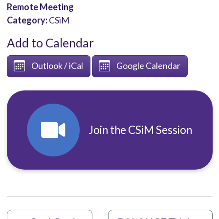
Remote Meeting
Category:
CSiM
Add to Calendar
Outlook / iCal
Google Calendar
Join the CSiM Session