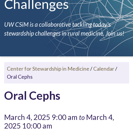
Challenges
UW CSiM is a collaborative tackling today's
stewardship challenges in rural medicine. Join us!
Center for Stewardship in Medicine
/
Calendar
/
Oral Cephs
Oral Cephs
March 4, 2025 9:00 am
March 4,
to
2025 10:00 am