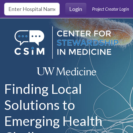
Skip to main content
Login
Project Creator Login
Finding Local
Solutions to
Emerging Health