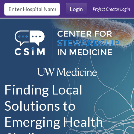
Skip to main content
Login
Project Creator Login
Finding Local
Solutions to
Emerging Health