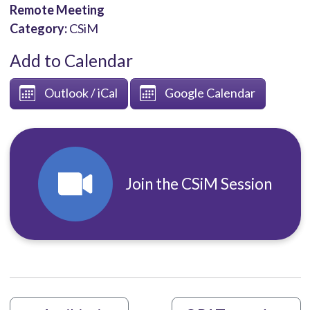
Remote Meeting
Category:
CSiM
Add to Calendar
Outlook / iCal
Google Calendar
Join the CSiM Session