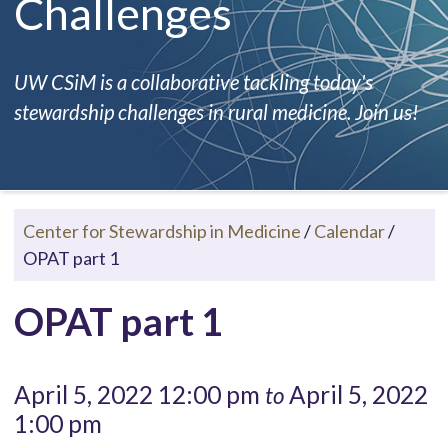
Challenges
UW CSiM is a collaborative tackling today's
stewardship challenges in rural medicine. Join us!
Center for Stewardship in Medicine
/
Calendar
/
OPAT part 1
OPAT part 1
April 5, 2022 12:00 pm
April 5, 2022
to
1:00 pm