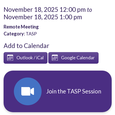
November 18, 2025 12:00 pm
to
November 18, 2025 1:00 pm
Remote Meeting
Category:
TASP
Add to Calendar
Outlook / iCal
Google Calendar
Join the TASP Session