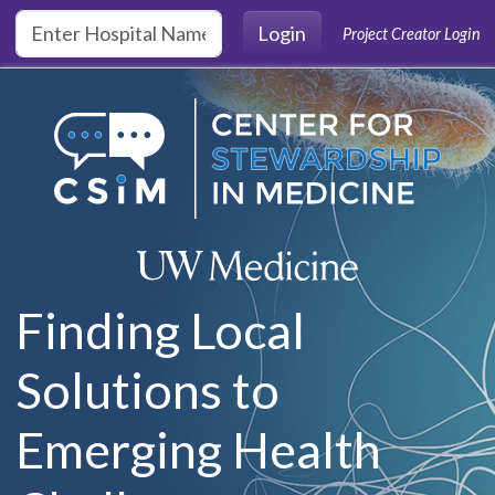
Skip to main content
Login
Project Creator Login
Finding Local
Solutions to
Emerging Health