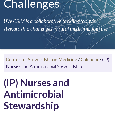
Challenges
UW CSiM is a collaborative tackling today's
stewardship challenges in rural medicine. Join us!
Center for Stewardship in Medicine
/
Calendar
/
(IP)
Nurses and Antimicrobial Stewardship
(IP) Nurses and
Antimicrobial
Stewardship