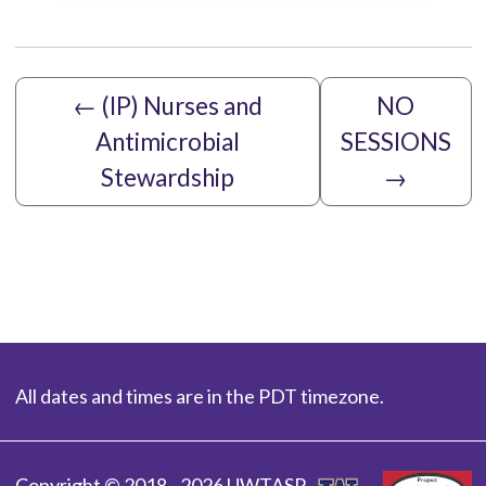
←
(IP) Nurses and
NO
Antimicrobial
SESSIONS
Stewardship
→
All dates and times are in the PDT timezone.
Copyright © 2018 - 2026 UWTASP