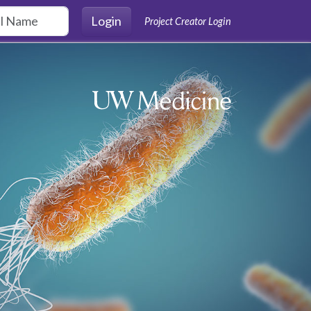
Login
Project Creator Login