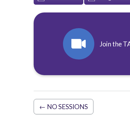
Join the T
←
NO SESSIONS