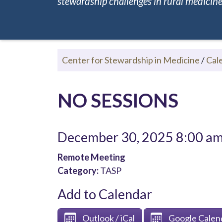
stewardship challenges in rural medicine.
Center for Stewardship in Medicine
/
Cal
NO SESSIONS
December 30, 2025 8:00 a
Remote Meeting
Category:
TASP
Add to Calendar
Outlook / iCal
Google Calen