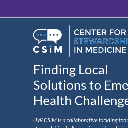
Skip to main content
Finding Local
Solutions to Eme
Health Challeng
UW CSiM is a collaborative tackling tod