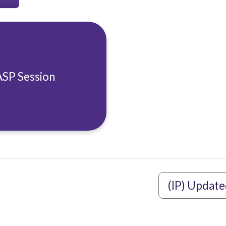
ASP Session
(IP) Update