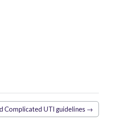
d Complicated UTI guidelines
→