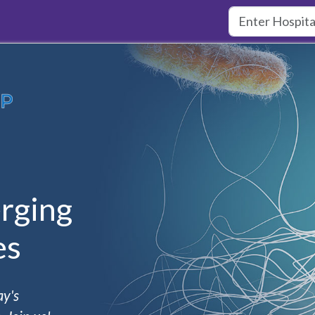
rging
es
ay's