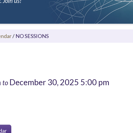
 Join us!
endar
/
NO SESSIONS
m
December 30, 2025 5:00 pm
to
dar