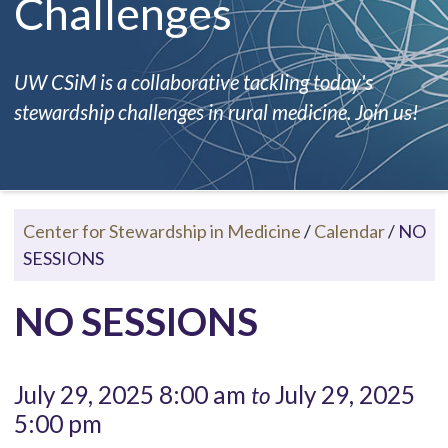
Challenges
UW CSiM is a collaborative tackling today's
stewardship challenges in rural medicine. Join us!
Center for Stewardship in Medicine
/
Calendar
/
NO
SESSIONS
NO SESSIONS
July 29, 2025 8:00 am
July 29, 2025
to
5:00 pm