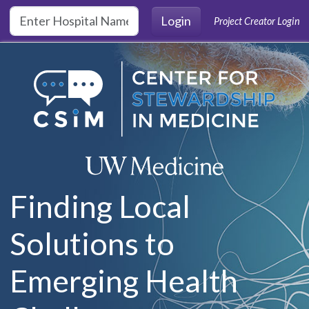
Skip to main content
Login
Project Creator Login
Finding Local
Solutions to
Emerging Health