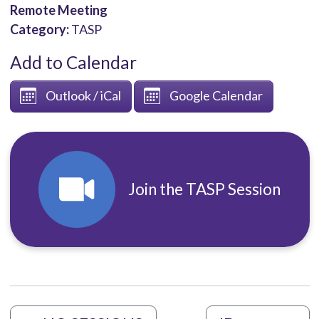
Remote Meeting
Category:
TASP
Add to Calendar
Outlook / iCal
Google Calendar
Join the TASP Session