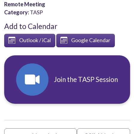
Remote Meeting
Category:
TASP
Add to Calendar
Outlook / iCal
Google Calendar
Join the TASP Session