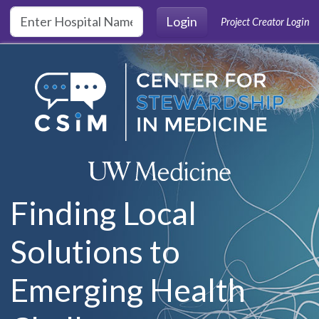
Skip to main content
Login
Project Creator Login
Finding Local
Solutions to
Emerging Health