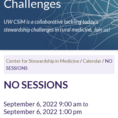
Challenges
UW CSiM is a collaborative tackling today's
stewardship challenges in rural medicine. Join us!
Center for Stewardship in Medicine
/
Calendar
/
NO
SESSIONS
NO SESSIONS
September 6, 2022 9:00 am
to
September 6, 2022 1:00 pm