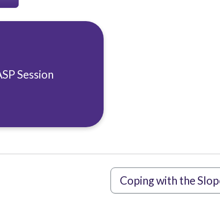
ASP Session
Coping with the Slop