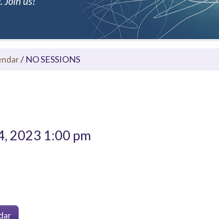
 Join us!
endar
/
NO SESSIONS
4, 2023 1:00 pm
dar