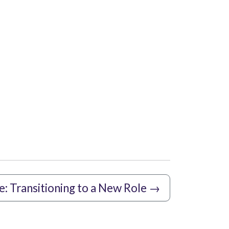
e: Transitioning to a New Role
→