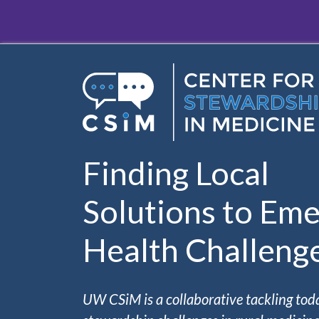
Skip to main content
Finding Local
Solutions to Eme
Health Challeng
UW CSiM is a collaborative tackling tod