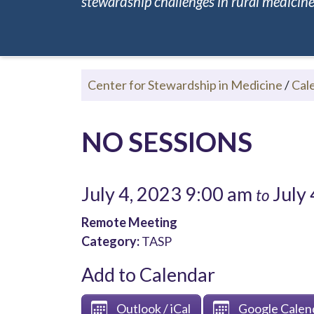
stewardship challenges in rural medicine.
Center for Stewardship in Medicine
/
Cal
NO SESSIONS
July 4, 2023 9:00 am
July 
to
Remote Meeting
Category:
TASP
Add to Calendar
Outlook / iCal
Google Calen