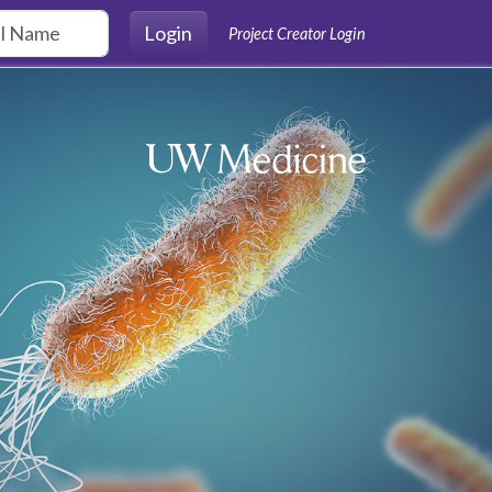
Login
Project Creator Login