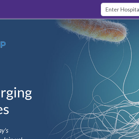
rging
es
ay's