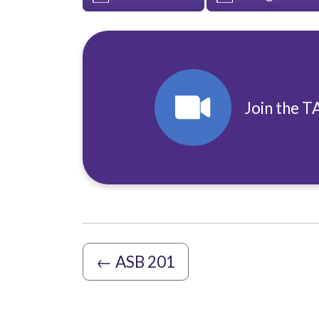
Join the T
←
ASB 201