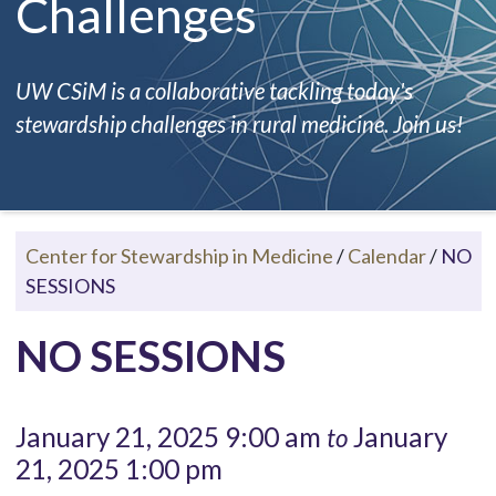
Challenges
UW CSiM is a collaborative tackling today's
stewardship challenges in rural medicine. Join us!
Center for Stewardship in Medicine
/
Calendar
/
NO
SESSIONS
NO SESSIONS
January 21, 2025 9:00 am
January
to
21, 2025 1:00 pm