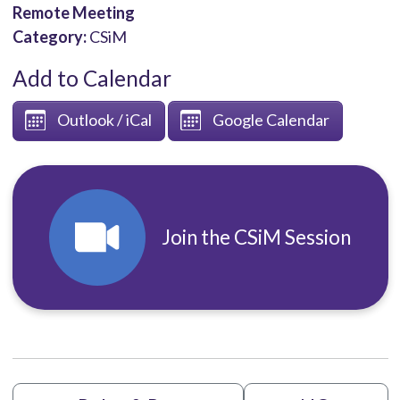
Remote Meeting
Category:
CSiM
Add to Calendar
Outlook / iCal
Google Calendar
Join the CSiM Session