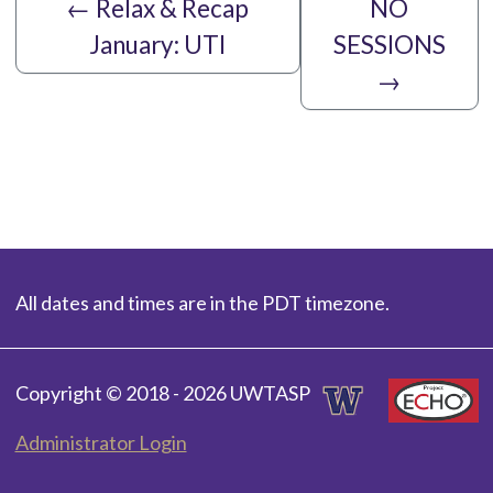
←
Relax & Recap
NO
January: UTI
SESSIONS
→
All dates and times are in the PDT timezone.
Copyright © 2018 - 2026 UWTASP
Administrator Login