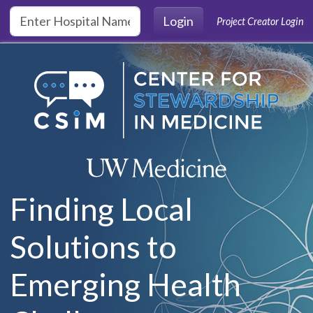
Skip to main content
Login
Project Creator Login
Finding Local
Solutions to
Emerging Health