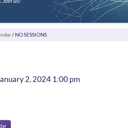
 Join us!
endar
/
NO SESSIONS
anuary 2, 2024 1:00 pm
dar