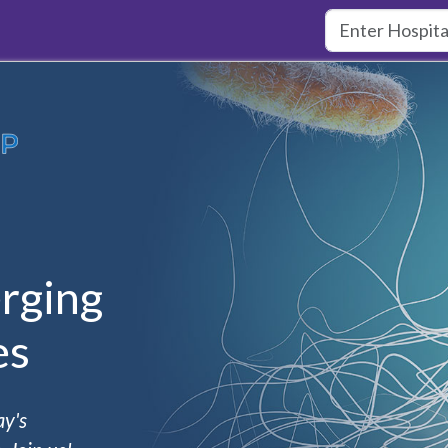
rging
es
ay's