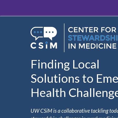
Skip to main content
Finding Local
Solutions to Eme
Health Challeng
UW CSiM is a collaborative tackling tod