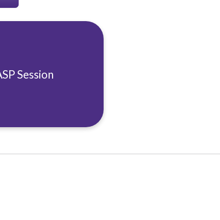
ASP Session