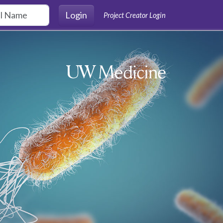
Login
Project Creator Login