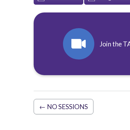
Join the T
←
NO SESSIONS