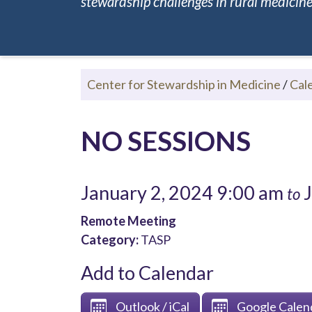
stewardship challenges in rural medicine.
Center for Stewardship in Medicine
/
Cal
NO SESSIONS
January 2, 2024 9:00 am
J
to
Remote Meeting
Category:
TASP
Add to Calendar
Outlook / iCal
Google Calen