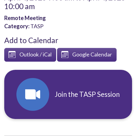
10:00 am
Remote Meeting
Category:
TASP
Add to Calendar
Outlook / iCal
Google Calendar
Join the TASP Session