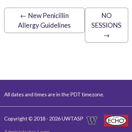
←
New Penicillin
NO
Allergy Guidelines
SESSIONS
→
All dates and times are in the PDT timezone.
Copyright © 2018 - 2026 UWTASP
Administrator Login