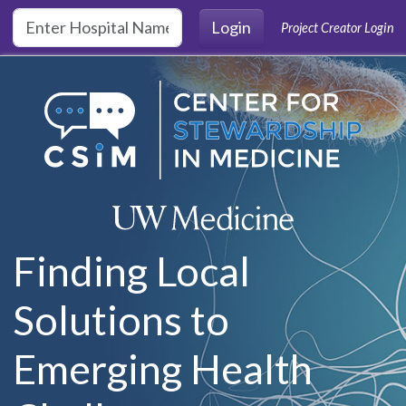
Skip to main content
Login
Project Creator Login
Finding Local
Solutions to
Emerging Health