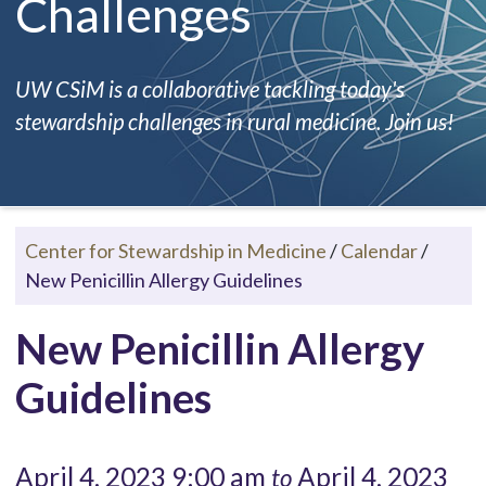
Challenges
UW CSiM is a collaborative tackling today's
stewardship challenges in rural medicine. Join us!
Center for Stewardship in Medicine
/
Calendar
/
New Penicillin Allergy Guidelines
New Penicillin Allergy
Guidelines
April 4, 2023 9:00 am
April 4, 2023
to