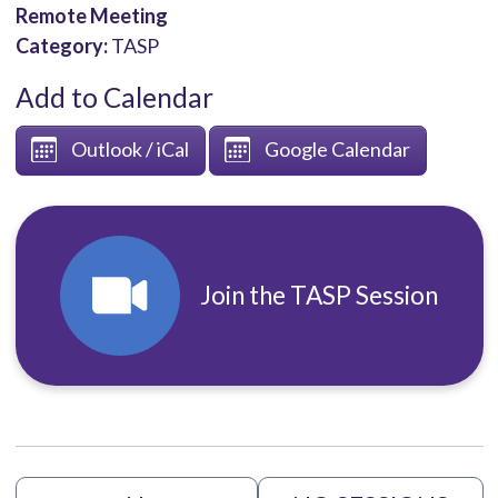
Remote Meeting
Category:
TASP
Add to Calendar
Outlook / iCal
Google Calendar
Join the TASP Session