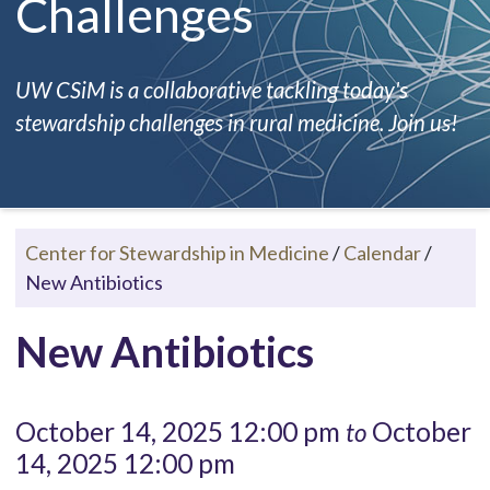
Challenges
UW CSiM is a collaborative tackling today's
stewardship challenges in rural medicine. Join us!
Center for Stewardship in Medicine
/
Calendar
/
New Antibiotics
New Antibiotics
October 14, 2025 12:00 pm
October
to
14, 2025 12:00 pm