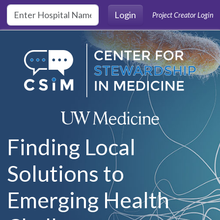
Skip to main content
Login
Project Creator Login
Finding Local
Solutions to
Emerging Health