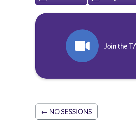
Join the T
←
NO SESSIONS