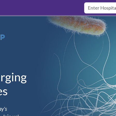
rging
es
ay's