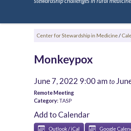
stewardship challenges in rural medicine.
Center for Stewardship in Medicine
/
Cal
Monkeypox
June 7, 2022 9:00 am
June
to
Remote Meeting
Category:
TASP
Add to Calendar
Outlook / iCal
Google Calen