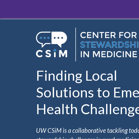
Skip to main content
Finding Local
Solutions to Eme
Health Challeng
UW CSiM is a collaborative tackling tod