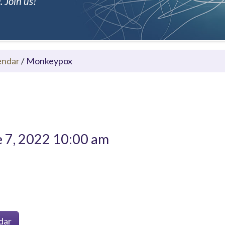
 Join us!
endar
/
Monkeypox
 7, 2022 10:00 am
dar