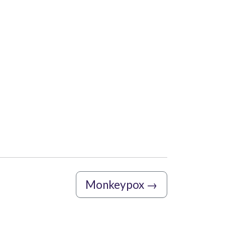
Monkeypox
→