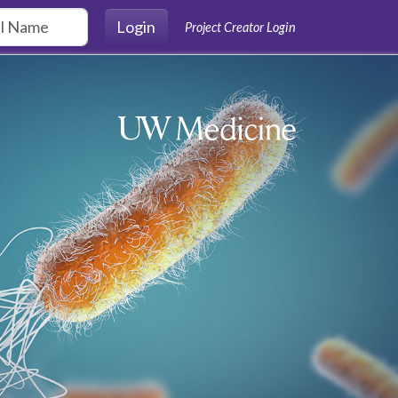
Login
Project Creator Login