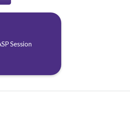
ASP Session