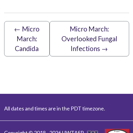
←
Micro
Micro March:
March:
Overlooked Fungal
Candida
Infections
→
All dates and times are in the PDT timezone.
Copyright © 2018 - 2026 UWTASP