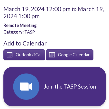
March 19, 2024 12:00 pm
March 19,
to
2024 1:00 pm
Remote Meeting
Category:
TASP
Add to Calendar
Outlook / iCal
Google Calendar
Join the TASP Session