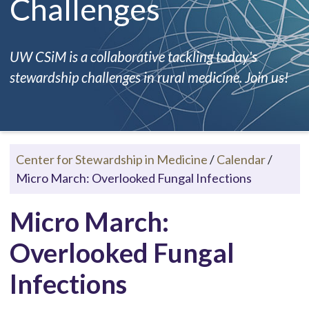
Challenges
UW CSiM is a collaborative tackling today's
stewardship challenges in rural medicine. Join us!
Center for Stewardship in Medicine
/
Calendar
/
Micro March: Overlooked Fungal Infections
Micro March:
Overlooked Fungal
Infections