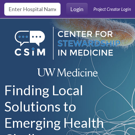
Skip to main content
Login
Project Creator Login
Finding Local
Solutions to
Emerging Health