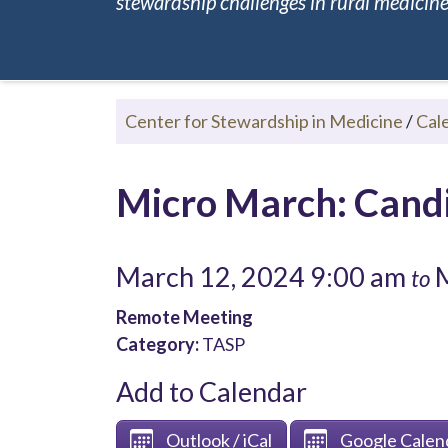
stewardship challenges in rural medicine.
Center for Stewardship in Medicine
/
Cal
Micro March: Cand
March 12, 2024 9:00 am
M
to
Remote Meeting
Category:
TASP
Add to Calendar
Outlook / iCal
Google Calen