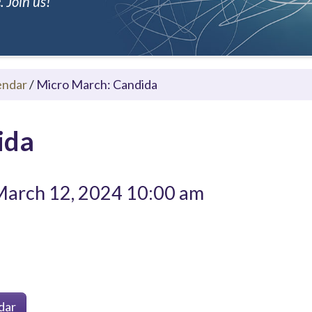
 Join us!
endar
/
Micro March: Candida
ida
arch 12, 2024 10:00 am
dar