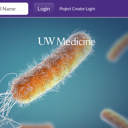
Login
Project Creator Login