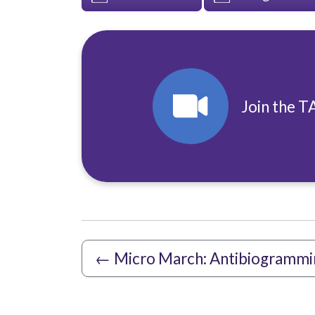
Join the T
←
Micro March: Antibiogrammi