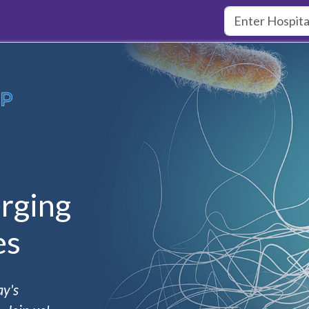
rging
es
ay's