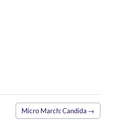
Micro March: Candida
→