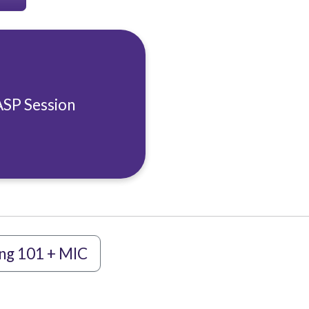
ASP Session
ng 101 + MIC