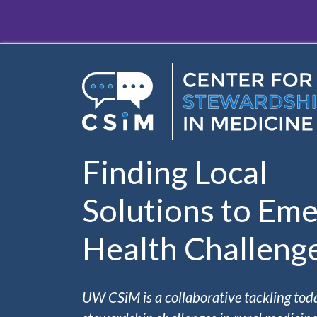
Skip to main content
Finding Local
Solutions to Eme
Health Challeng
UW CSiM is a collaborative tackling tod