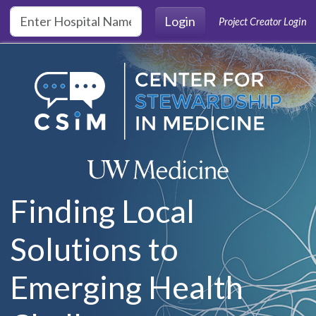
Skip to main content
Login
Project Creator Login
Finding Local
Solutions to
Emerging Health