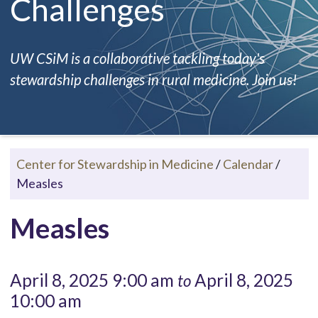
Challenges
UW CSiM is a collaborative tackling today's
stewardship challenges in rural medicine. Join us!
Center for Stewardship in Medicine
/
Calendar
/
Measles
Measles
April 8, 2025 9:00 am
April 8, 2025
to
10:00 am