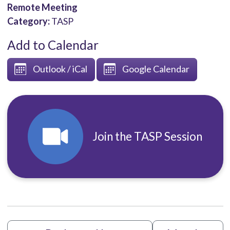
Remote Meeting
Category:
TASP
Add to Calendar
Outlook / iCal
Google Calendar
Join the TASP Session