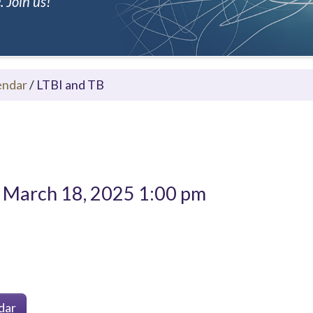
 Join us!
endar
/
LTBI and TB
March 18, 2025 1:00 pm
dar