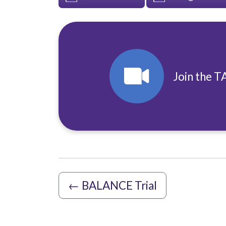
Join the T
←
BALANCE Trial