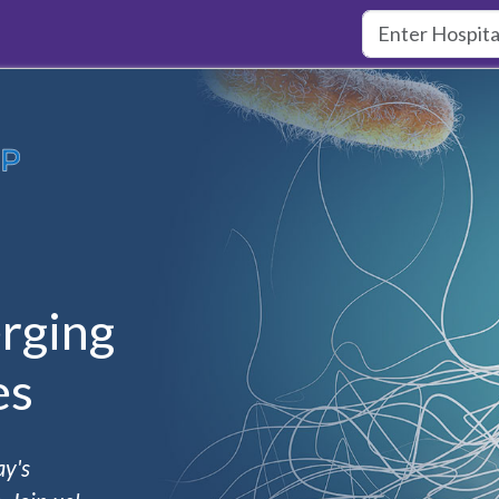
rging
es
ay's