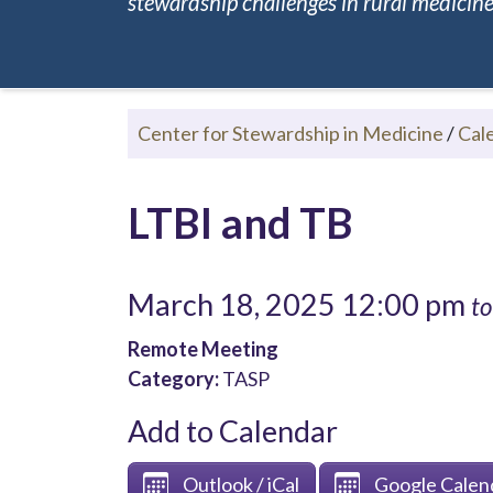
stewardship challenges in rural medicine.
Center for Stewardship in Medicine
/
Cal
LTBI and TB
March 18, 2025 12:00 pm
to
Remote Meeting
Category:
TASP
Add to Calendar
Outlook / iCal
Google Calen