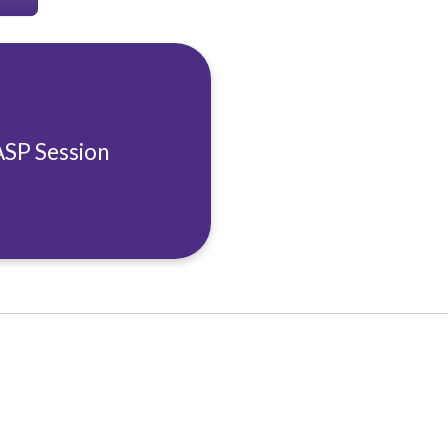
ASP Session