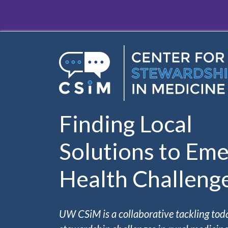
Skip to main content
Finding Local
Solutions to Eme
Health Challeng
UW CSiM is a collaborative tackling tod