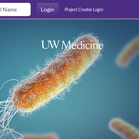
Login
Project Creator Login