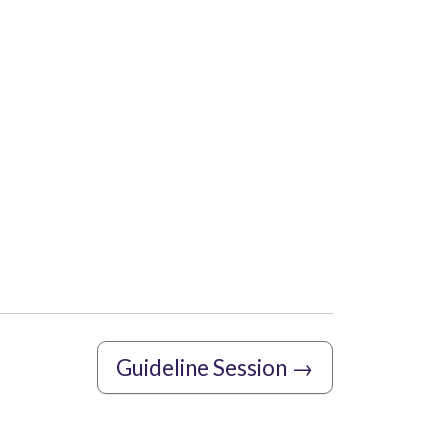
Guideline Session
→