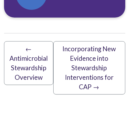
←
Incorporating New
Antimicrobial
Evidence into
Stewardship
Stewardship
Overview
Interventions for
CAP
→