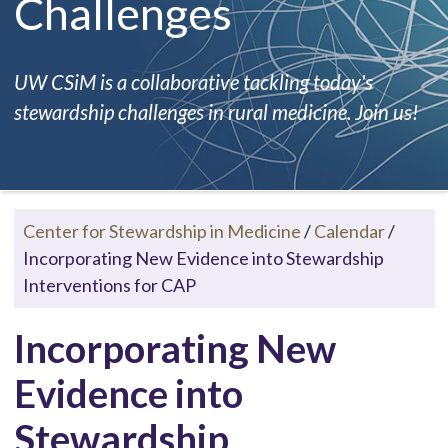
Challenges
UW CSiM is a collaborative tackling today's
stewardship challenges in rural medicine. Join us!
Center for Stewardship in Medicine
/
Calendar
/
Incorporating New Evidence into Stewardship
Interventions for CAP
Incorporating New
Evidence into
Stewardship