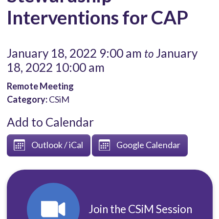
Interventions for CAP
January 18, 2022 9:00 am
January
to
18, 2022 10:00 am
Remote Meeting
Category:
CSiM
Add to Calendar
Outlook / iCal
Google Calendar
Join the CSiM Session