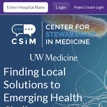
Skip to main content
Login
Project Creator Login
Finding Local
Solutions to
Emerging Health