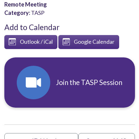
Remote Meeting
Category:
TASP
Add to Calendar
Outlook / iCal
Google Calendar
Join the TASP Session