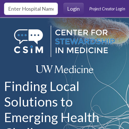
Skip to main content
Login
Project Creator Login
Finding Local
Solutions to
Emerging Health