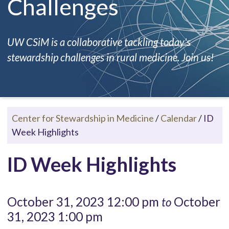
Challenges
UW CSiM is a collaborative tackling today's
stewardship challenges in rural medicine. Join us!
Center for Stewardship in Medicine
/
Calendar
/
ID
Week Highlights
ID Week Highlights
October 31, 2023 12:00 pm
October
to
31, 2023 1:00 pm