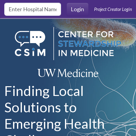
Skip to main content
Login
Project Creator Login
Finding Local
Solutions to
Emerging Health