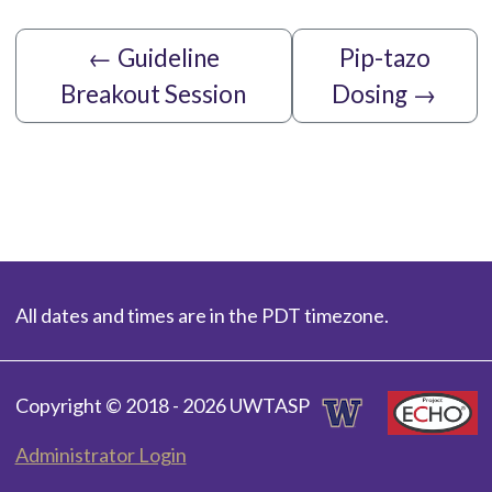
←
Guideline
Pip-tazo
Breakout Session
Dosing
→
All dates and times are in the PDT timezone.
Copyright © 2018 - 2026 UWTASP
Administrator Login