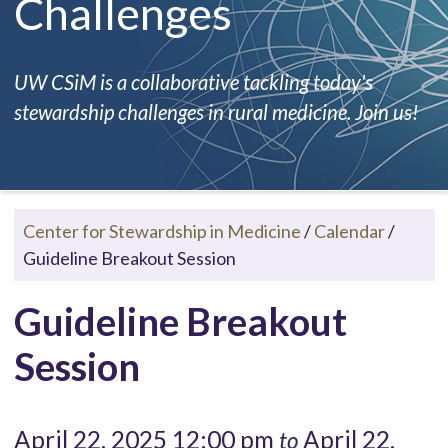
Challenges
UW CSiM is a collaborative tackling today's
stewardship challenges in rural medicine. Join us!
Center for Stewardship in Medicine
/
Calendar
/
Guideline Breakout Session
Guideline Breakout
Session
April 22, 2025 12:00 pm
April 22,
to