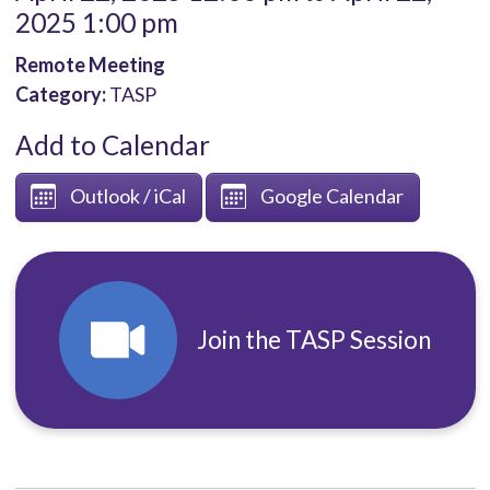
2025 1:00 pm
Remote Meeting
Category:
TASP
Add to Calendar
Outlook / iCal
Google Calendar
Join the TASP Session