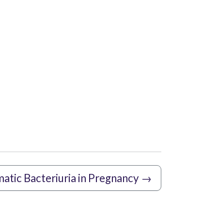
tic Bacteriuria in Pregnancy
→