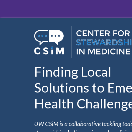
Skip to main content
Finding Local
Solutions to Eme
Health Challeng
UW CSiM is a collaborative tackling tod