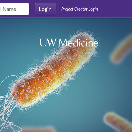
Login
Project Creator Login