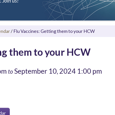
 Join us!
endar
/
Flu Vaccines: Getting them to your HCW
ing them to your HCW
 pm
September 10, 2024 1:00 pm
to
dar