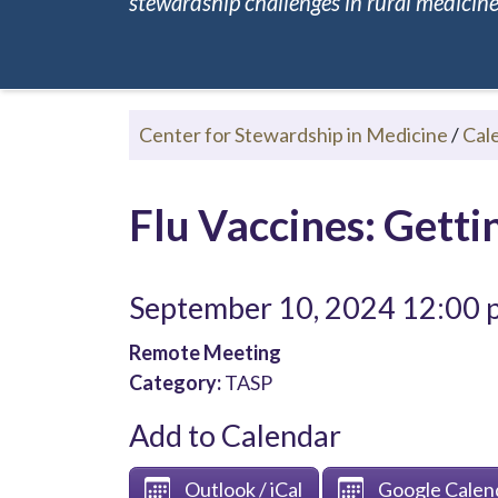
stewardship challenges in rural medicine.
Center for Stewardship in Medicine
/
Cal
Flu Vaccines: Gett
September 10, 2024 12:00
Remote Meeting
Category:
TASP
Add to Calendar
Outlook / iCal
Google Calen