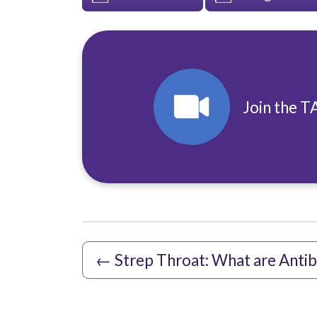
Join the T
←
Strep Throat: What are Antib