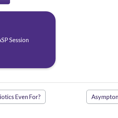
ASP Session
iotics Even For?
Asymptoma