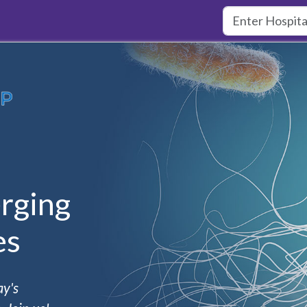
rging
es
ay's