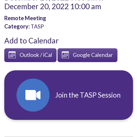
December 20, 2022 10:00 am
Remote Meeting
Category:
TASP
Add to Calendar
Outlook / iCal
Google Calendar
Join the TASP Session