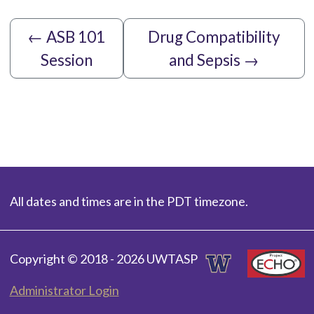
←
ASB 101
Drug Compatibility
Session
and Sepsis
→
All dates and times are in the PDT timezone.
Copyright © 2018 - 2026 UWTASP
Administrator Login