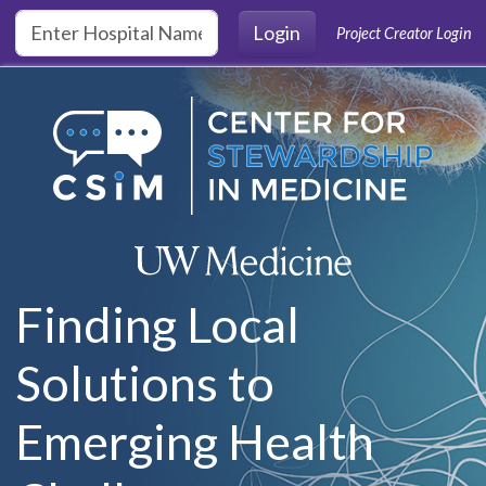
Skip to main content
Login
Project Creator Login
Finding Local
Solutions to
Emerging Health