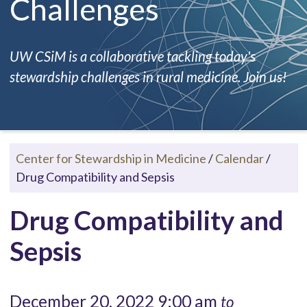
Challenges
UW CSiM is a collaborative tackling today's
stewardship challenges in rural medicine. Join us!
Center for Stewardship in Medicine
/
Calendar
/
Drug Compatibility and Sepsis
Drug Compatibility and
Sepsis
December 20, 2022 9:00 am
to