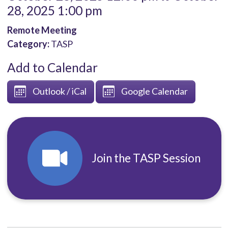
28, 2025 1:00 pm
Remote Meeting
Category:
TASP
Add to Calendar
Outlook / iCal
Google Calendar
Join the TASP Session