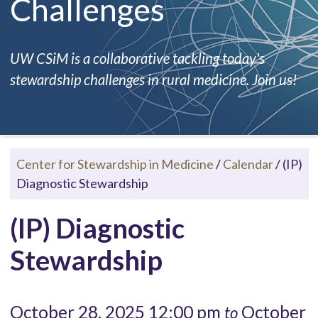
Challenges
UW CSiM is a collaborative tackling today's
stewardship challenges in rural medicine. Join us!
Center for Stewardship in Medicine
/
Calendar
/
(IP)
Diagnostic Stewardship
(IP) Diagnostic
Stewardship
October 28, 2025 12:00 pm
October
to