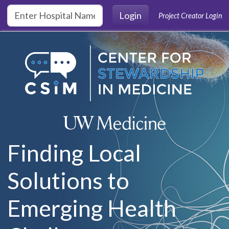
Skip to main content
Login
Project Creator Login
Finding Local
Solutions to
Emerging Health