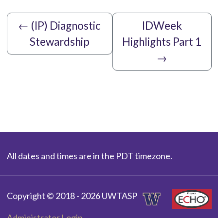
←
(IP) Diagnostic
IDWeek
Stewardship
Highlights Part 1
→
All dates and times are in the PDT timezone.
Copyright © 2018 - 2026 UWTASP
Administrator Login