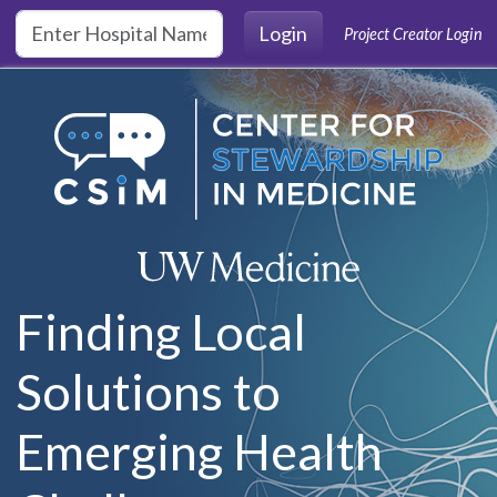
Skip to main content
Login
Project Creator Login
Finding Local
Solutions to
Emerging Health