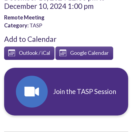
December 10, 2024 1:00 pm
Remote Meeting
Category:
TASP
Add to Calendar
Outlook / iCal
Google Calendar
Join the TASP Session