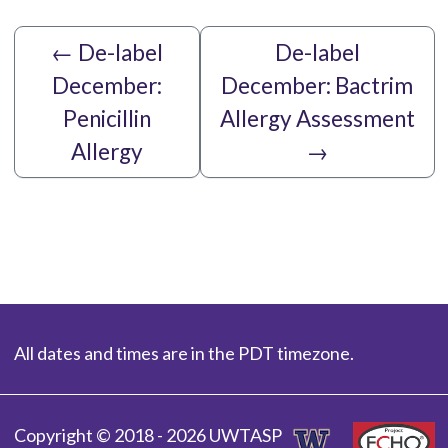
←
De-label
De-label
December:
December: Bactrim
Penicillin
Allergy Assessment
Allergy
→
All dates and times are in the PDT timezone.
Copyright © 2018 - 2026 UWTASP