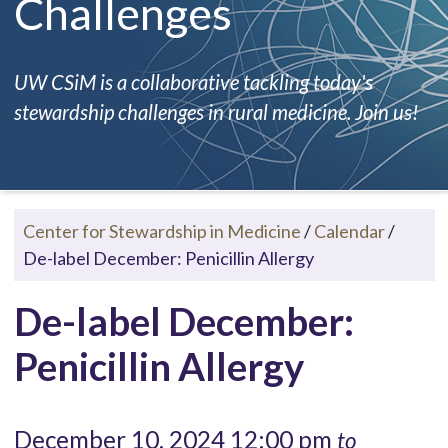
Challenges
UW CSiM is a collaborative tackling today's
stewardship challenges in rural medicine. Join us!
Center for Stewardship in Medicine
/
Calendar
/
De-label December: Penicillin Allergy
De-label December:
Penicillin Allergy
December 10, 2024 12:00 pm
to