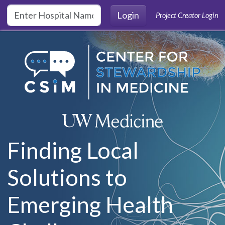
Skip to main content
Login
Project Creator Login
Finding Local
Solutions to
Emerging Health