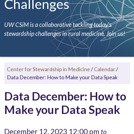
Challenges
UW CSiM is a collaborative tackling today's
stewardship challenges in rural medicine. Join us!
Center for Stewardship in Medicine
/
Calendar
/
Data December: How to Make your Data Speak
Data December: How to
Make your Data Speak
December 12, 2023 12:00 pm
to