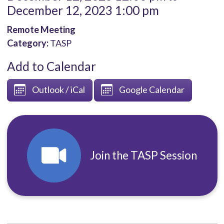
December 12, 2023 1:00 pm
Remote Meeting
Category:
TASP
Add to Calendar
Outlook / iCal
Google Calendar
Join the TASP Session