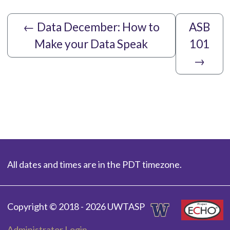
←
Data December: How to
ASB
Make your Data Speak
101
→
All dates and times are in the PDT timezone.
Copyright © 2018 - 2026 UWTASP
Administrator Login