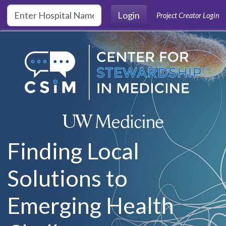
Skip to main content
Login
Project Creator Login
Finding Local
Solutions to
Emerging Health