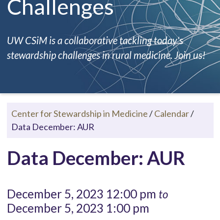
Challenges
UW CSiM is a collaborative tackling today's
stewardship challenges in rural medicine. Join us!
Center for Stewardship in Medicine
/
Calendar
/
Data December: AUR
Data December: AUR
December 5, 2023 12:00 pm
to
December 5, 2023 1:00 pm