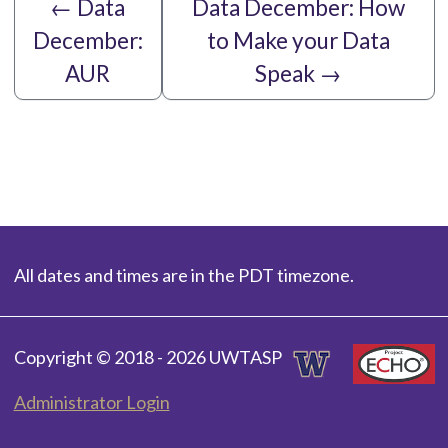
←
Data
Data December: How
December:
to Make your Data
AUR
Speak
→
All dates and times are in the PDT timezone.
Copyright © 2018 - 2026 UWTASP
Administrator Login