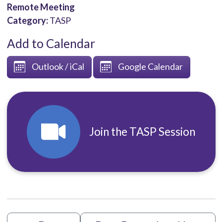
Remote Meeting
Category:
TASP
Add to Calendar
Outlook / iCal
Google Calendar
Join the TASP Session