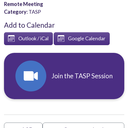
Remote Meeting
Category:
TASP
Add to Calendar
Outlook / iCal
Google Calendar
Join the TASP Session