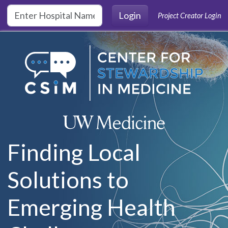
Skip to main content
Login
Project Creator Login
Finding Local
Solutions to
Emerging Health