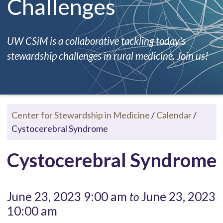
Challenges
UW CSiM is a collaborative tackling today's
stewardship challenges in rural medicine. Join us!
Center for Stewardship in Medicine
/
Calendar
/
Cystocerebral Syndrome
Cystocerebral Syndrome
June 23, 2023 9:00 am
June 23, 2023
to
10:00 am