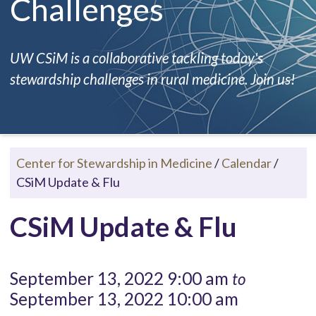
Challenges
UW CSiM is a collaborative tackling today's
stewardship challenges in rural medicine. Join us!
Center for Stewardship in Medicine
/
Calendar
/
CSiM Update & Flu
CSiM Update & Flu
September 13, 2022 9:00 am
to
September 13, 2022 10:00 am